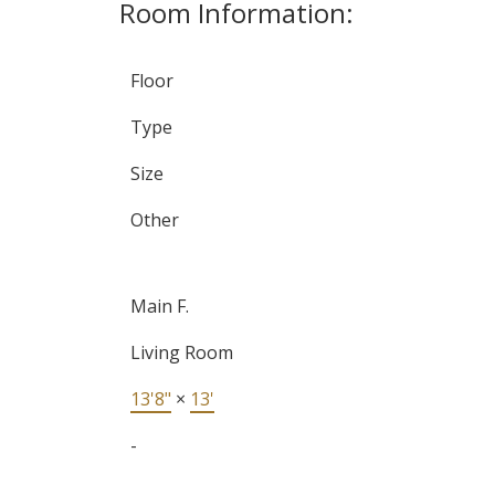
Room Information:
Floor
Type
Size
Other
Main F.
Living Room
13'8"
×
13'
-