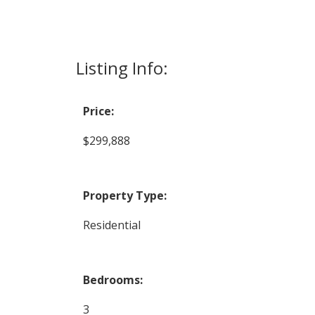
Listing Info:
Price:
$299,888
Property Type:
Residential
Bedrooms:
3