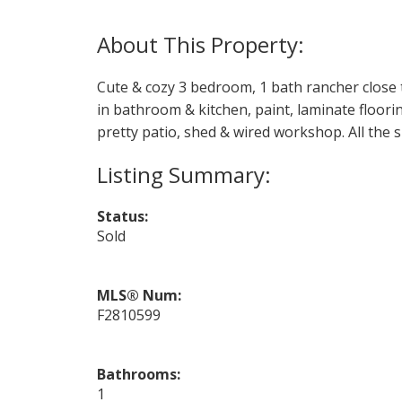
Cute & cozy 3 bedroom, 1 bath rancher close t
in bathroom & kitchen, paint, laminate flooring
pretty patio, shed & wired workshop. All the s
Status:
Sold
MLS® Num:
F2810599
Bathrooms:
1