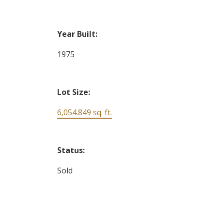
Year Built:
1975
Lot Size:
6,054.849 sq. ft.
Status:
Sold