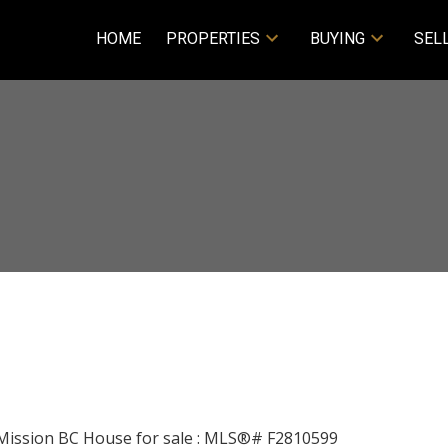
HOME
PROPERTIES
BUYING
SEL