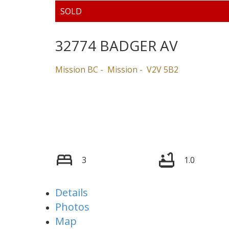
32774 BADGER AV
Mission BC
Mission
V2V 5B2
3
1.0
Details
Photos
Map