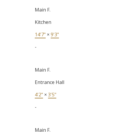
Main F.
Kitchen
14'7"
×
9'3"
-
Main F.
Entrance Hall
4'2"
×
3'5"
-
Main F.