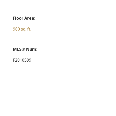
Floor Area:
980 sq. ft.
MLS® Num:
F2810599