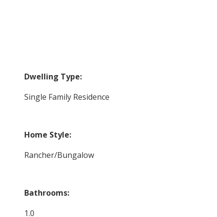
Dwelling Type:
Single Family Residence
Home Style:
Rancher/Bungalow
Bathrooms:
1.0