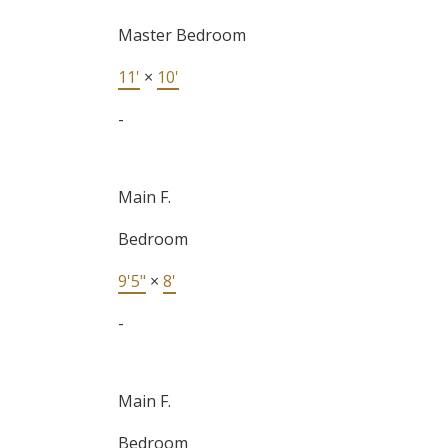
Master Bedroom
11'
×
10'
-
Main F.
Bedroom
9'5"
×
8'
-
Main F.
Bedroom