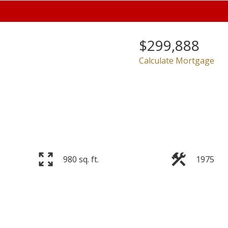
$299,888
Calculate Mortgage
Price
980 sq. ft.
1975