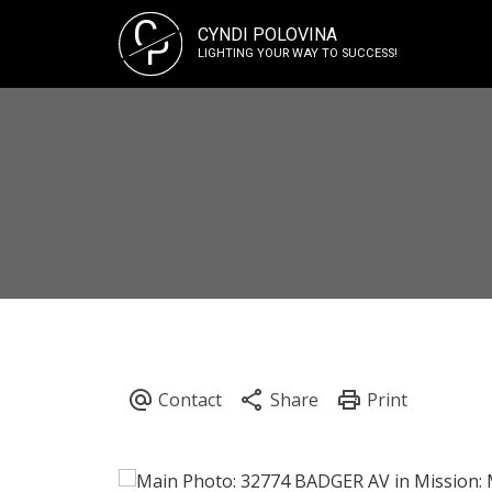
C
CYNDI POLOVINA
P
LIGHTING YOUR WAY TO SUCCESS!