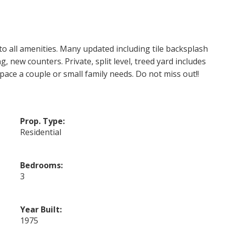
o all amenities. Many updated including tile backsplash
, new counters. Private, split level, treed yard includes
pace a couple or small family needs. Do not miss out!!
Prop. Type:
Residential
Bedrooms:
3
Year Built:
1975