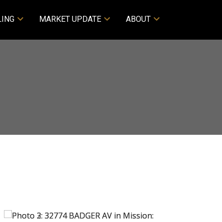
LING
MARKET UPDATE
ABOUT