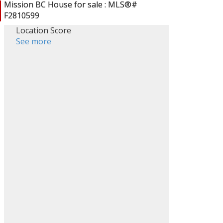
Location Score
See more
ACTIVE
SOLD
Filters