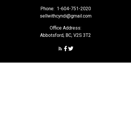
Phone:
1-604-751-2020
sellwithcyndi@gmail.com
Office Address:
Abbotsford, BC, V2S 3T2
Powered by
myRealPage.com
The data relating to real estate on this
website comes in part from the MLS® Reciprocity program of
either the Greater Vancouver REALTORS® (GVR), the Fraser Valley
Real Estate Board (FVREB) or the Chilliwack and District Real