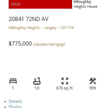
20841 72ND AV
Willoughby Heights
Langley
V2Y 1T6
$775,000
Calculate Mortgage
1
1.0
670 sq. ft.
999
Details
Photos