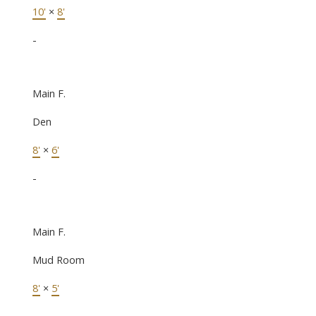
10'
×
8'
-
Main F.
Den
8'
×
6'
-
Main F.
Mud Room
8'
×
5'
-