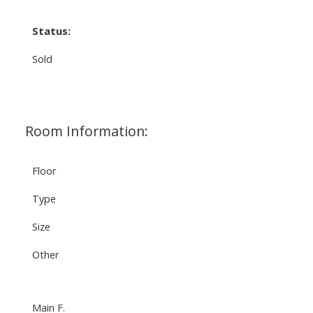
Status:
Sold
Room Information:
Floor
Type
Size
Other
Main F.