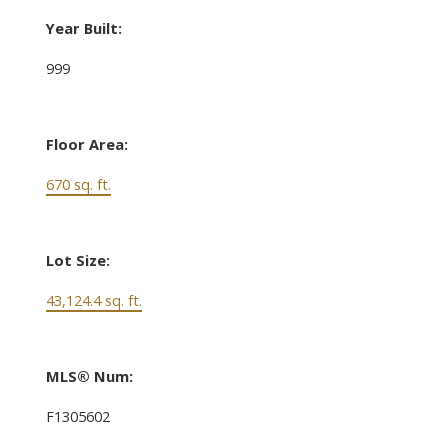
Year Built:
999
Floor Area:
670 sq. ft.
Lot Size:
43,124.4 sq. ft.
MLS® Num:
F1305602