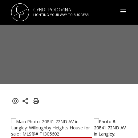
C
CYNDI POLOVINA
P
LIGHTING YOUR WAY TO SUCCESS!