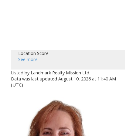
Location Score
See more
Listed by Landmark Realty Mission Ltd.
Data was last updated August 10, 2026 at 11:40 AM
(UTC)