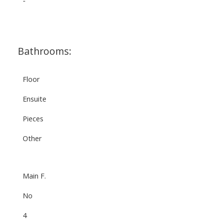
Bathrooms:
Floor
Ensuite
Pieces
Other
Main F.
No
4