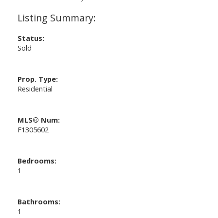
Status:
Sold
Prop. Type:
Residential
MLS® Num:
F1305602
Bedrooms:
1
Bathrooms:
1