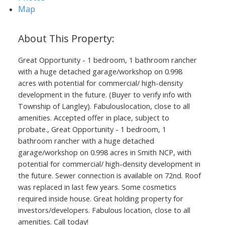
Map
ACTIVE
SOLD
Great Opportunity - 1 bedroom, 1 bathroom rancher
with a huge detached garage/workshop on 0.998
acres with potential for commercial/ high-density
development in the future. (Buyer to verify info with
Township of Langley). Fabulouslocation, close to all
amenities. Accepted offer in place, subject to
probate., Great Opportunity - 1 bedroom, 1
bathroom rancher with a huge detached
garage/workshop on 0.998 acres in Smith NCP, with
potential for commercial/ high-density development in
the future. Sewer connection is available on 72nd. Roof
was replaced in last few years. Some cosmetics
required inside house. Great holding property for
investors/developers. Fabulous location, close to all
amenities. Call today!