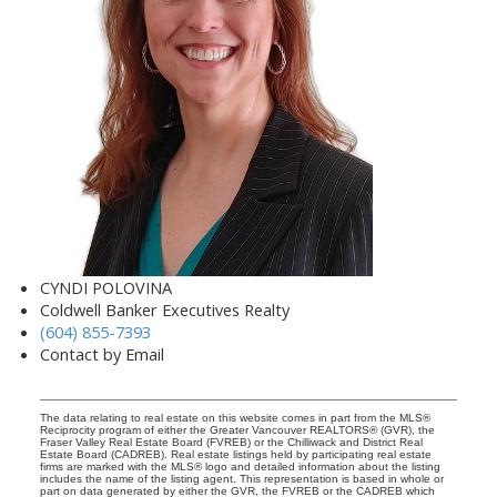
CYNDI POLOVINA
Coldwell Banker Executives Realty
(604) 855-7393
Contact by Email
The data relating to real estate on this website comes in part from the MLS®
Reciprocity program of either the Greater Vancouver REALTORS® (GVR), the
Fraser Valley Real Estate Board (FVREB) or the Chilliwack and District Real
Estate Board (CADREB). Real estate listings held by participating real estate
firms are marked with the MLS® logo and detailed information about the listing
includes the name of the listing agent. This representation is based in whole or
part on data generated by either the GVR, the FVREB or the CADREB which