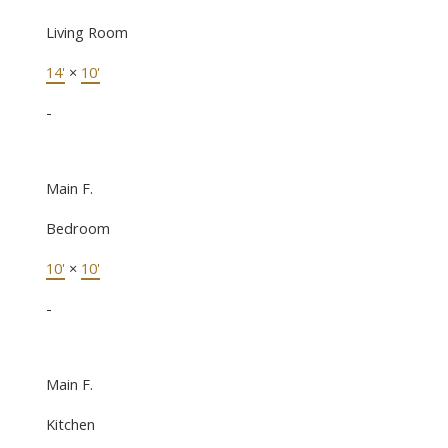
Living Room
14'
×
10'
-
Main F.
Bedroom
10'
×
10'
-
Main F.
Kitchen