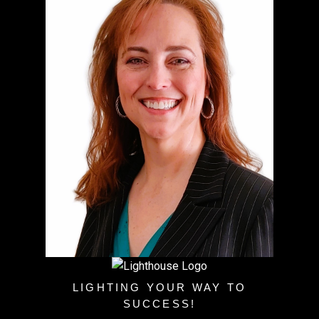
LIGHTING YOUR WAY TO
SUCCESS!