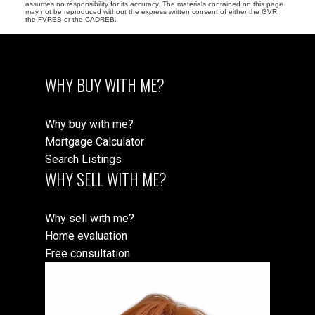
assumes no responsibility for its accuracy. The materials contained on this page
may not be reproduced without the express written consent of either the GVR,
the FVREB or the CADREB.
WHY BUY WITH ME?
Why buy with me?
Mortgage Calculator
Search Listings
WHY SELL WITH ME?
Why sell with me?
Home evaluation
Free consultation