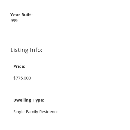
Year Built:
999
Listing Info:
Price:
$775,000
Dwelling Type:
Single Family Residence