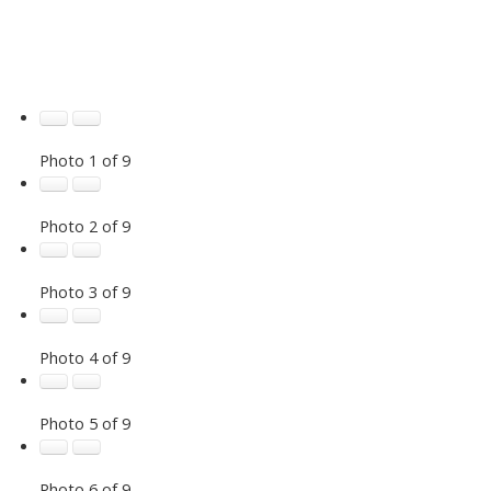
Photo 1 of 9
Photo 2 of 9
Photo 3 of 9
Photo 4 of 9
Photo 5 of 9
Photo 6 of 9