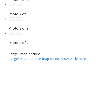
Photo 7 of 9
Photo 8 of 9
Photo 9 of 9
Larger map options:
Larger map
Satellite map
Street View
Walkscore