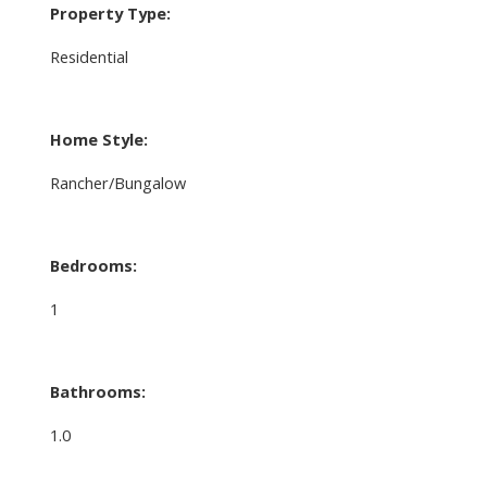
Property Type:
Residential
Home Style:
Rancher/Bungalow
Bedrooms:
1
Bathrooms:
1.0