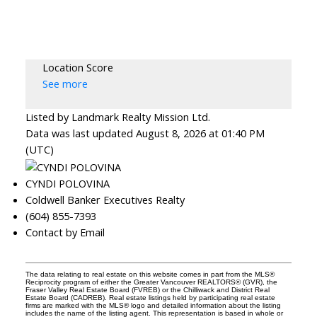
Location Score
See more
Listed by Landmark Realty Mission Ltd.
Data was last updated August 8, 2026 at 01:40 PM
(UTC)
CYNDI POLOVINA
Coldwell Banker Executives Realty
(604) 855-7393
Contact by Email
The data relating to real estate on this website comes in part from the MLS®
Reciprocity program of either the Greater Vancouver REALTORS® (GVR), the
Fraser Valley Real Estate Board (FVREB) or the Chilliwack and District Real
Estate Board (CADREB). Real estate listings held by participating real estate
firms are marked with the MLS® logo and detailed information about the listing
includes the name of the listing agent. This representation is based in whole or