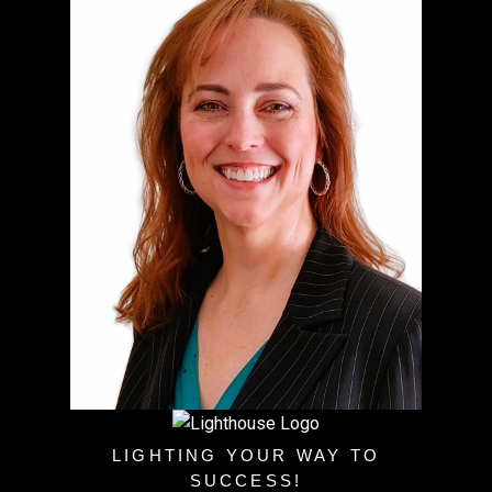
LIGHTING YOUR WAY TO
SUCCESS!