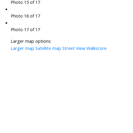
Photo 15 of 17
Photo 16 of 17
Photo 17 of 17
Larger map options:
Larger map
Satellite map
Street View
Walkscore