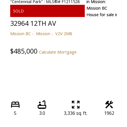
32964 12TH AV
Mission BC
Mission
V2V 2M8
$485,000
Calculate Mortgage
5
3.0
3,336 sq. ft.
1962