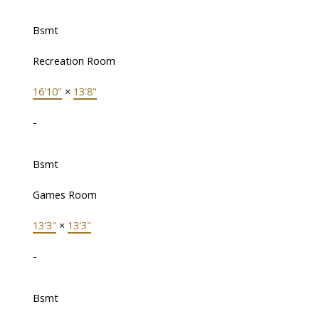
Bsmt
Recreation Room
16'10"
×
13'8"
-
Bsmt
Games Room
13'3"
×
13'3"
-
Bsmt