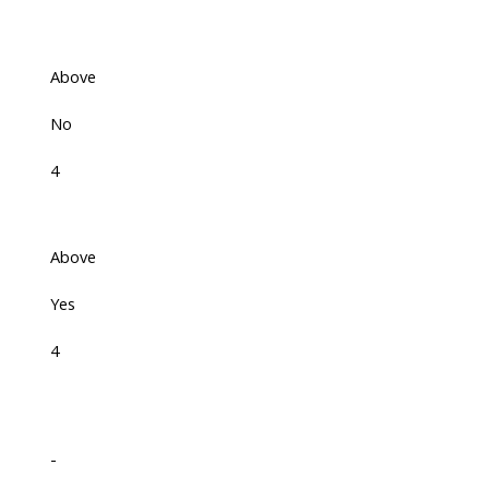
Above
No
4
Above
Yes
4
-