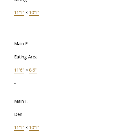
11'1"
×
10'1"
-
Main F.
Eating Area
11'6"
×
8'6"
-
Main F.
Den
11'1"
×
10'1"