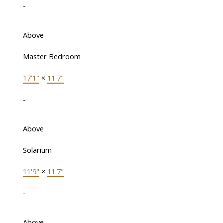
-
Above
Master Bedroom
17'1"
×
11'7"
-
Above
Solarium
11'9"
×
11'7"
-
Above