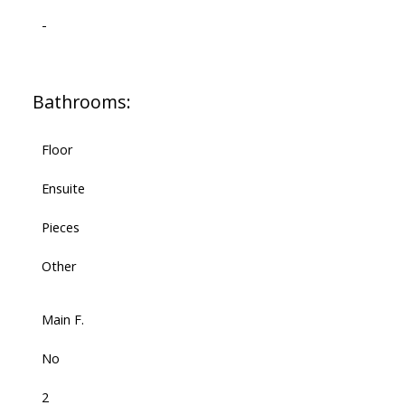
-
Bathrooms:
Floor
Ensuite
Pieces
Other
Main F.
No
2