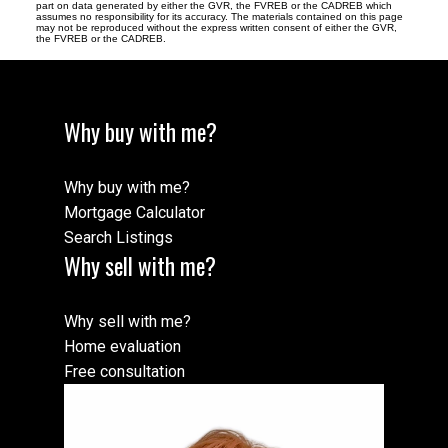
part on data generated by either the GVR, the FVREB or the CADREB which
assumes no responsibility for its accuracy. The materials contained on this page
may not be reproduced without the express written consent of either the GVR,
the FVREB or the CADREB.
Why buy with me?
Why buy with me?
Mortgage Calculator
Search Listings
Why sell with me?
Why sell with me?
Home evaluation
Free consultation