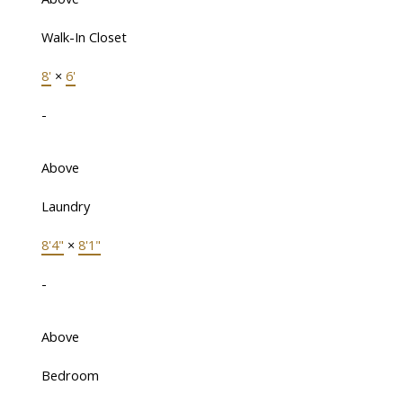
Walk-In Closet
8'
×
6'
-
Above
Laundry
8'4"
×
8'1"
-
Above
Bedroom