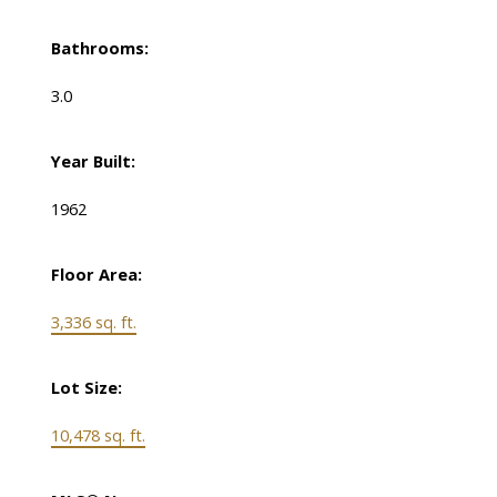
Bathrooms:
3.0
Year Built:
1962
Floor Area:
3,336 sq. ft.
Lot Size:
10,478 sq. ft.