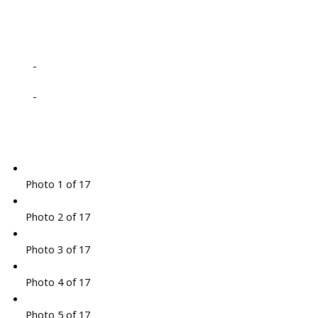
-
-
Photo 1 of 17
Photo 2 of 17
Photo 3 of 17
Photo 4 of 17
Photo 5 of 17