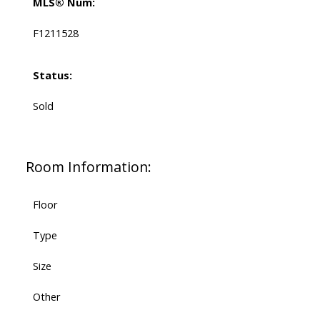
MLS® Num:
F1211528
Status:
Sold
Room Information:
Floor
Type
Size
Other