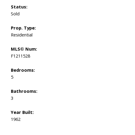
Status:
Sold
Prop. Type:
Residential
MLS® Num:
F1211528
Bedrooms:
5
Bathrooms:
3
Year Built:
1962