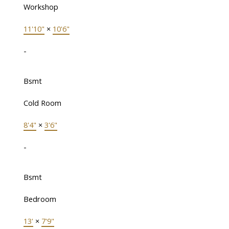
Workshop
11'10"
×
10'6"
-
Bsmt
Cold Room
8'4"
×
3'6"
-
Bsmt
Bedroom
13'
×
7'9"