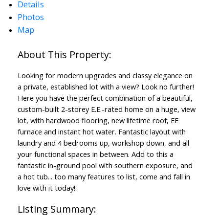
Details
Photos
Map
Looking for modern upgrades and classy elegance on
a private, established lot with a view? Look no further!
Here you have the perfect combination of a beautiful,
custom-built 2-storey E.E.-rated home on a huge, view
lot, with hardwood flooring, new lifetime roof, EE
furnace and instant hot water. Fantastic layout with
laundry and 4 bedrooms up, workshop down, and all
your functional spaces in between. Add to this a
fantastic in-ground pool with southern exposure, and
ACTIVE
SOLD
a hot tub... too many features to list, come and fall in
love with it today!