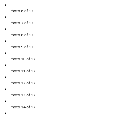
Photo 6 of 17
Photo 7 of 17
Photo 8 of 17
Photo 9 of 17
Photo 10 of 17
Photo 11 of 17
Photo 12 of 17
Photo 13 of 17
Photo 14 of 17