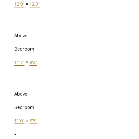
12'9"
×
12'9"
-
Above
Bedroom
11'7"
×
9'2"
-
Above
Bedroom
11'6"
×
8'3"
-