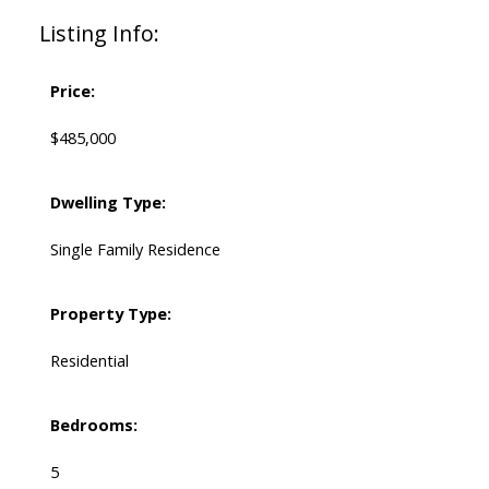
Listing Info:
Price:
$485,000
Dwelling Type:
Single Family Residence
Property Type:
Residential
Bedrooms:
5