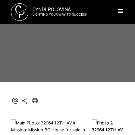
C
CYNDI POLOVINA
P
LIGHTING YOUR WAY TO SUCCESS!