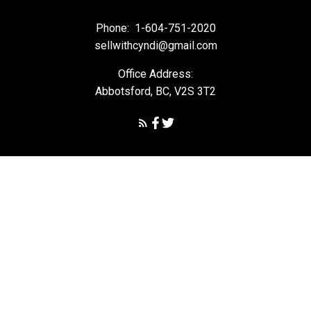
Phone:
1-604-751-2020
sellwithcyndi@gmail.com
Office Address:
Abbotsford, BC, V2S 3T2
Powered by
myRealPage.com
The data relating to real estate on this
website comes in part from the MLS® Reciprocity program of
either the Greater Vancouver REALTORS® (GVR), the Fraser Valley
Real Estate Board (FVREB) or the Chilliwack and District Real