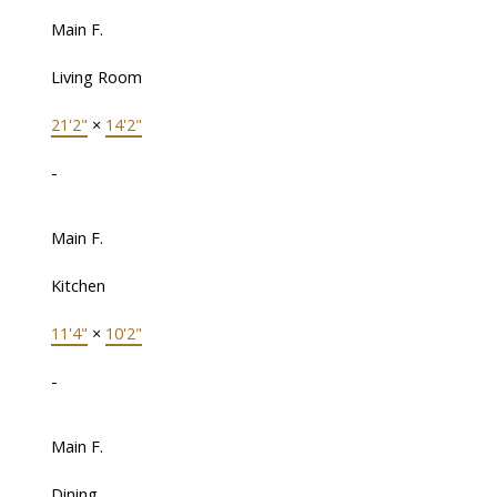
Main F.
Living Room
21'2"
×
14'2"
-
Main F.
Kitchen
11'4"
×
10'2"
-
Main F.
Dining