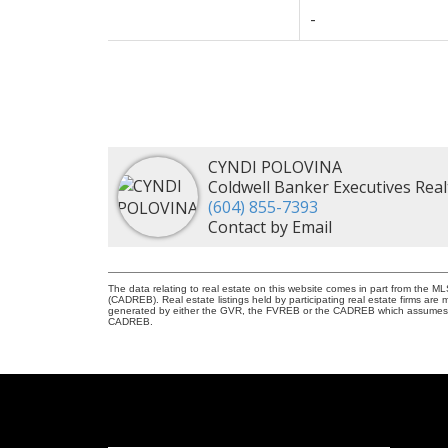
-
CYNDI POLOVINA
Coldwell Banker Executives Real
(604) 855-7393
Contact by Email
The data relating to real estate on this website comes in part from the 
(CADREB). Real estate listings held by participating real estate firms are
generated by either the GVR, the FVREB or the CADREB which assumes no r
CADREB.