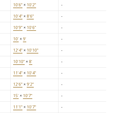
10'6"
×
10'2"
-
10'4"
×
8'6"
-
10'9"
×
10'6"
-
10'
×
9'
-
12'4"
×
10'10"
-
10'10"
×
8'
-
11'4"
×
10'4"
-
12'6"
×
9'2"
-
15'
×
10'7"
-
11'1"
×
10'7"
-