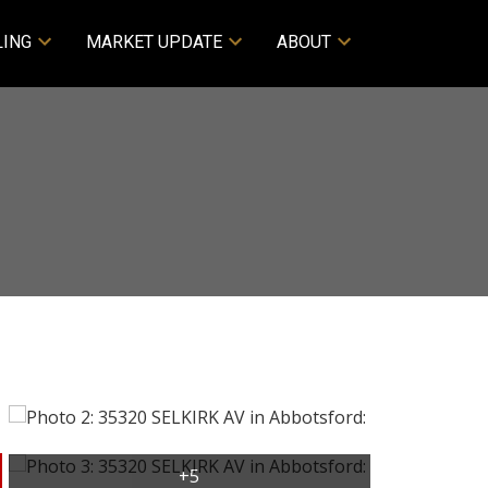
LING
MARKET UPDATE
ABOUT