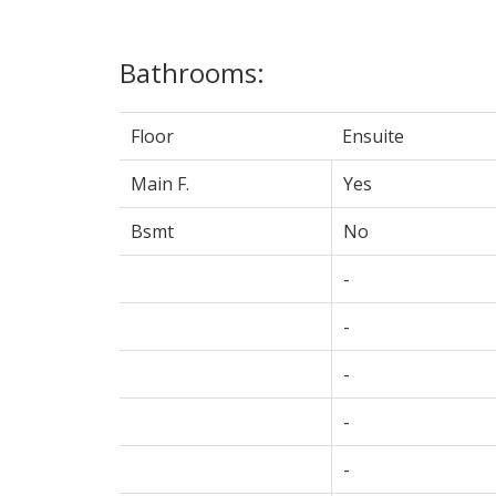
Bathrooms:
Floor
Ensuite
Main F.
Yes
Bsmt
No
-
-
-
-
-