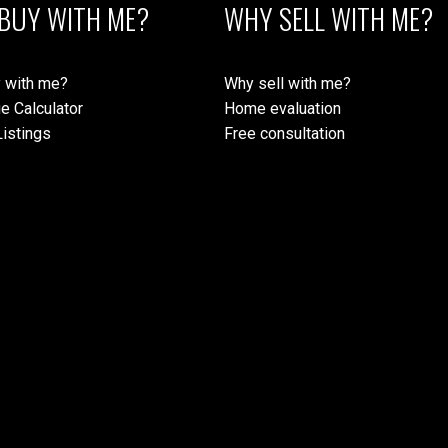
BUY WITH ME?
WHY SELL WITH ME?
 with me?
Why sell with me?
e Calculator
Home evaluation
istings
Free consultation