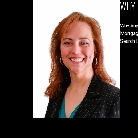
WHY 
Why buy
Mortgag
Search L