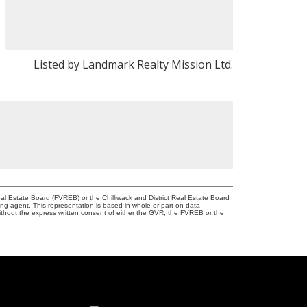
Listed by Landmark Realty Mission Ltd.
l Estate Board (FVREB) or the Chilliwack and District Real Estate Board
ing agent. This representation is based in whole or part on data
thout the express written consent of either the GVR, the FVREB or the