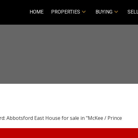
HOME
PROPERTIES
BUYING
SEL