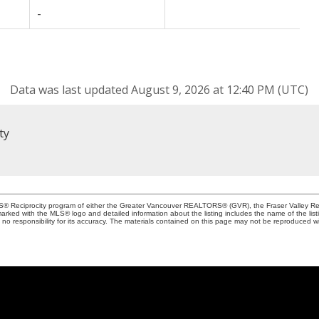
-
Data was last updated August 9, 2026 at 12:40 PM (UTC)
ty
MLS® Reciprocity program of either the Greater Vancouver REALTORS® (GVR), the Fraser Valley Rea
 marked with the MLS® logo and detailed information about the listing includes the name of the list
esponsibility for its accuracy. The materials contained on this page may not be reproduced wi