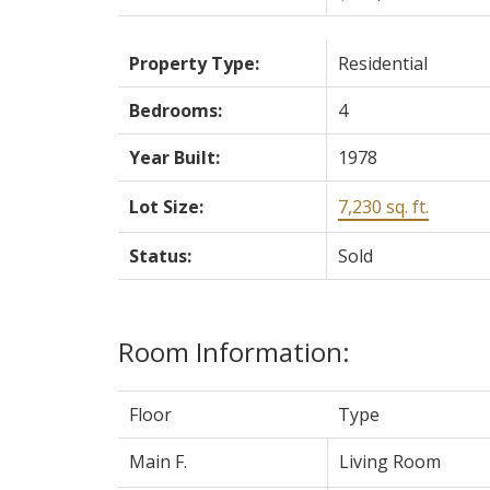
Property Type:
Residential
Bedrooms:
4
Year Built:
1978
Lot Size:
7,230 sq. ft.
Status:
Sold
Room Information:
Floor
Type
Main F.
Living Room