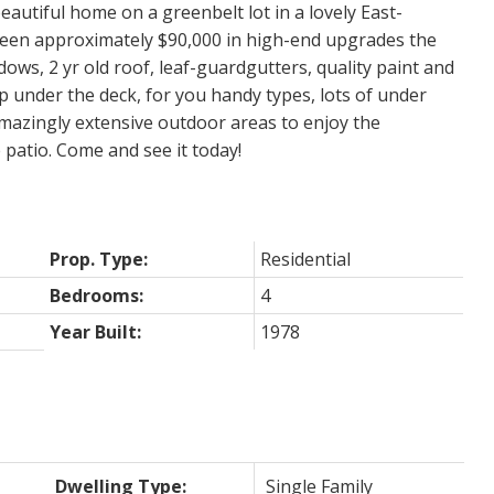
eautiful home on a greenbelt lot in a lovely East-
en approximately $90,000 in high-end upgrades the
dows, 2 yr old roof, leaf-guardgutters, quality paint and
 under the deck, for you handy types, lots of under
Amazingly extensive outdoor areas to enjoy the
patio. Come and see it today!
Prop. Type:
Residential
Bedrooms:
4
Year Built:
1978
Dwelling Type:
Single Family