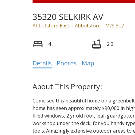
35320 SELKIRK AV
Abbotsford East
Abbotsford
V2S 8L2
4
2.0
Details
Photos
Map
Come see this beautiful home on a greenbelt 
home has seen approximately $90,000 in high
filled windows, 2 yr old roof, leaf-guardgutte
workshop under the deck, for you handy types
tools. Amazingly extensive outdoor areas to 