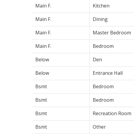
Main F.
Kitchen
Main F.
Dining
Main F.
Master Bedroom
Main F.
Bedroom
Below
Den
Below
Entrance Hall
Bsmt
Bedroom
Bsmt
Bedroom
Bsmt
Recreation Room
Bsmt
Other