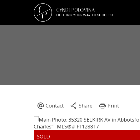
C
CYNDI POLOVINA
P
LIGHTING YOUR WAY TO SUCCESS!