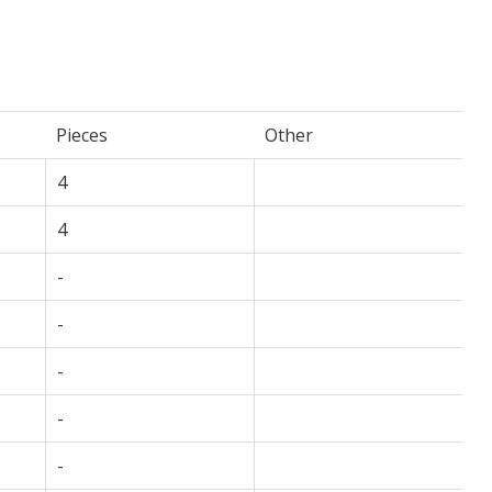
Pieces
Other
4
4
-
-
-
-
-