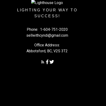
LIGHTING YOUR WAY TO
SUCCESS!
Phone:
1-604-751-2020
sellwithcyndi@gmail.com
Office Address:
Abbotsford, BC, V2S 3T2