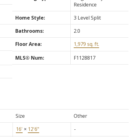
Residence
Home Style:
3 Level Split
Bathrooms:
2.0
Floor Area:
1,979 sq. ft.
MLS® Num:
F1128817
Size
Other
16'
×
12'6"
-