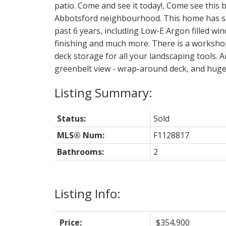
patio. Come and see it today!, Come see this b
Abbotsford neighbourhood. This home has se
past 6 years, including Low-E Argon filled win
finishing and much more. There is a workshop
deck storage for all your landscaping tools. 
greenbelt view - wrap-around deck, and huge 
Status:
Sold
MLS® Num:
F1128817
Bathrooms:
2
Listing Info:
Price:
$354,900