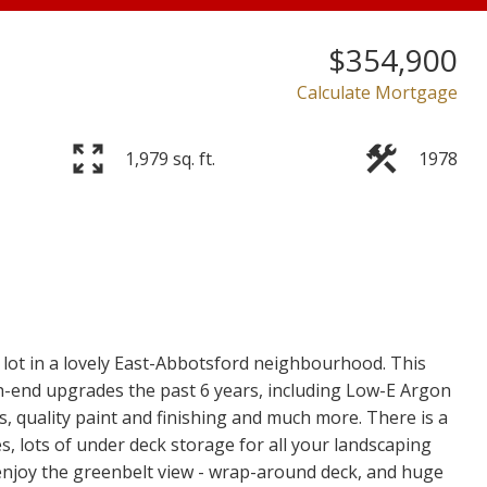
$354,900
Calculate Mortgage
Price
1,979 sq. ft.
1978
lot in a lovely East-Abbotsford neighbourhood. This
-end upgrades the past 6 years, including Low-E Argon
rs, quality paint and finishing and much more. There is a
, lots of under deck storage for all your landscaping
enjoy the greenbelt view - wrap-around deck, and huge