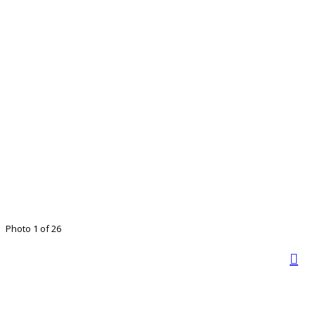
Photo 1 of 26