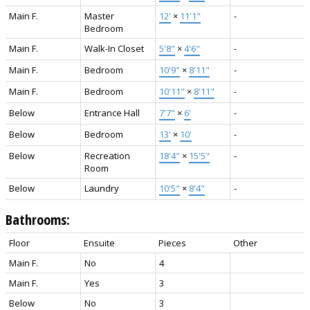
Main F.
Master
12'
×
11'1"
-
Bedroom
Main F.
Walk-In Closet
5'8"
×
4'6"
-
Main F.
Bedroom
10'9"
×
8'11"
-
Main F.
Bedroom
10'11"
×
8'11"
-
Below
Entrance Hall
7'7"
×
6'
-
Below
Bedroom
13'
×
10'
-
Below
Recreation
18'4"
×
15'5"
-
Room
Below
Laundry
10'5"
×
8'4"
-
Bathrooms:
Floor
Ensuite
Pieces
Other
Main F.
No
4
Main F.
Yes
3
Below
No
3