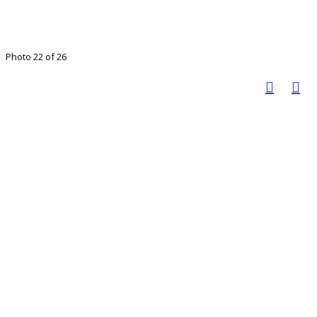
Photo 22 of 26