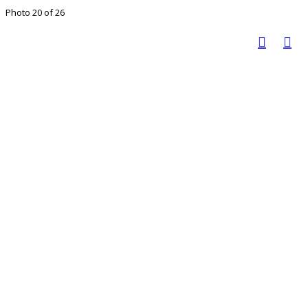
Photo 20 of 26