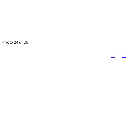
Photo 24 of 26