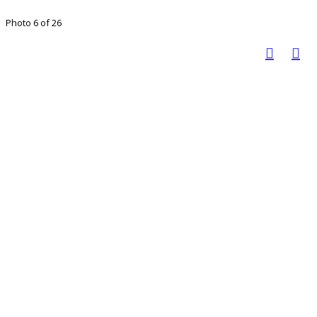
Photo 6 of 26