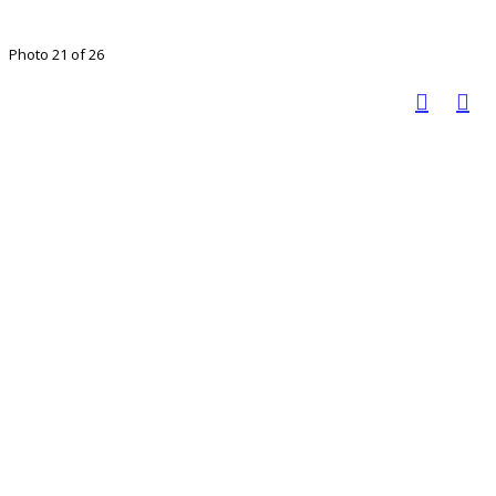
Photo 21 of 26