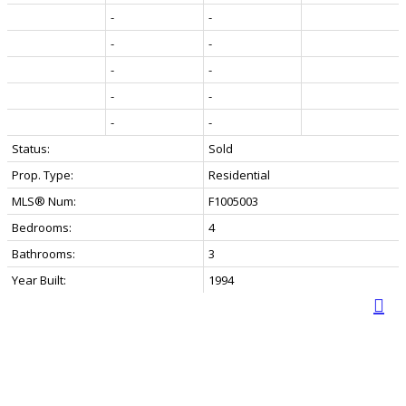
-
-
-
-
-
-
-
-
-
-
Status:
Sold
Prop. Type:
Residential
MLS® Num:
F1005003
Bedrooms:
4
Bathrooms:
3
Year Built:
1994