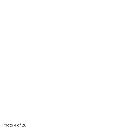
Photo 4 of 26