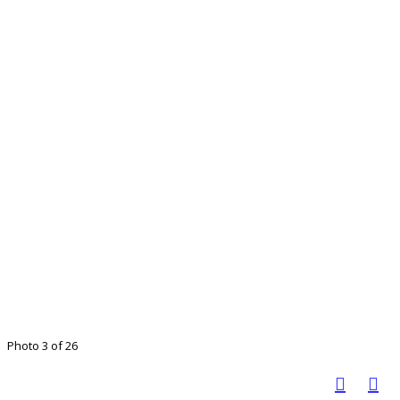
Photo 3 of 26