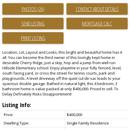
PHOTOS (26)
CONTACT ABOUT DETAILS
SEND LISTING
PRINT LISTING
Location, Lot, Layout and Looks, this bright and beautiful home has it
all. You can become the third owner of this lovingly kept home in
desirable Cherry Ridge, just a skip, hop and a jump from well run
Hillside Elementary school. Enjoy playtime in your fully fenced, level,
south facing yard, or cross the street for tennis courts, park and
playgrounds. A level driveway off the quiet cul-de-sac leads to your
spacious double garage. Bathed in natural light, this 4 bedroom, 3
bathroom home is value packed at only $400,000. Priced to sell. To
Delay Definately Risks Disappointment!
Listing Info:
Price:
$400,000
Dwelling Type:
Single Family Residence