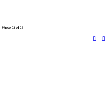
Photo 23 of 26