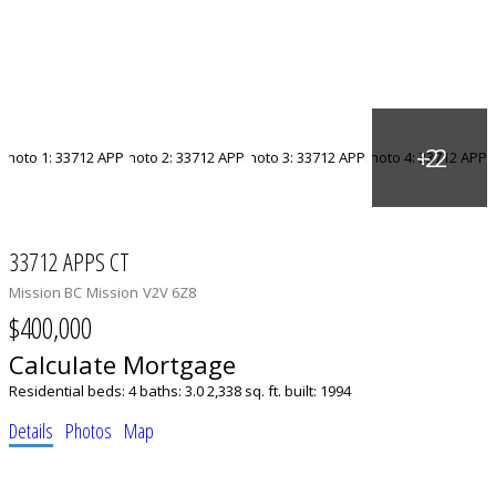
33712 APPS CT
Mission BC
Mission
V2V 6Z8
$400,000
Calculate Mortgage
Residential
beds:
4
baths:
3.0
2,338 sq. ft.
built:
1994
Details
Photos
Map