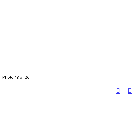
Photo 13 of 26