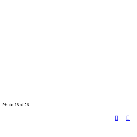
Photo 16 of 26