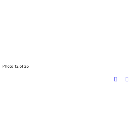
Photo 12 of 26