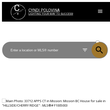
C
P
CYNDI POLOVINA
LIGHTING YOUR WAY TO SUCCESS!
ACTIVE
SOLD