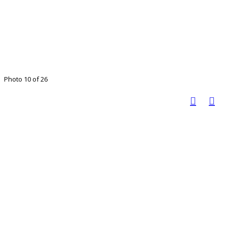
Photo 10 of 26