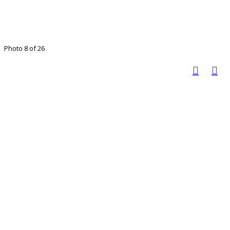
Photo 8 of 26