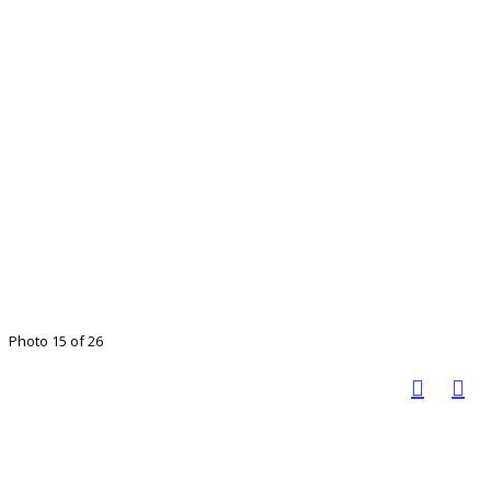
Photo 15 of 26