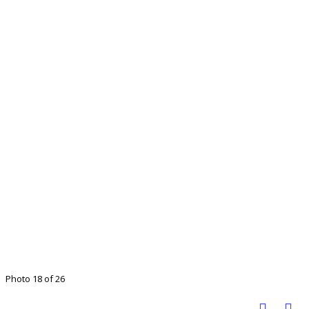
Photo 18 of 26