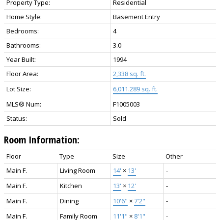
Property Type:
Residential
Home Style:
Basement Entry
Bedrooms:
4
Bathrooms:
3.0
Year Built:
1994
Floor Area:
2,338 sq. ft.
Lot Size:
6,011.289 sq. ft.
MLS® Num:
F1005003
Status:
Sold
Room Information:
Floor
Type
Size
Other
Main F.
Living Room
14'
×
13'
-
Main F.
Kitchen
13'
×
12'
-
Main F.
Dining
10'6"
×
7'2"
-
Main F.
Family Room
11'1"
×
8'1"
-