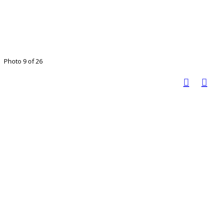
Photo 9 of 26