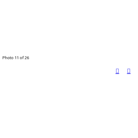
Photo 11 of 26