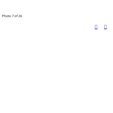
Photo 7 of 26