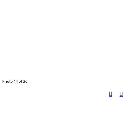
Photo 14 of 26