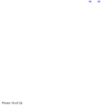
Photo 19 of 26