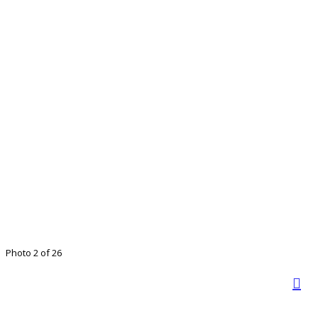
Photo 2 of 26