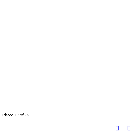
Photo 17 of 26