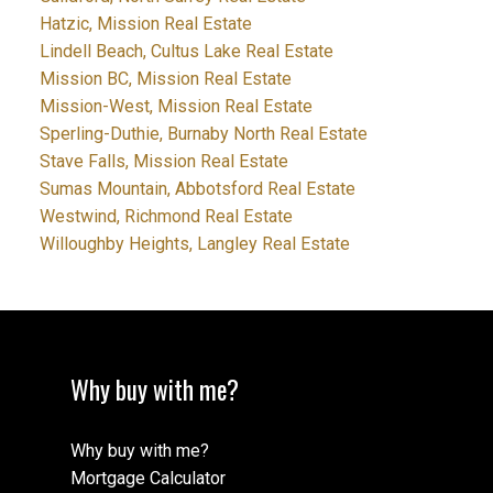
Hatzic, Mission Real Estate
Lindell Beach, Cultus Lake Real Estate
Mission BC, Mission Real Estate
Mission-West, Mission Real Estate
Sperling-Duthie, Burnaby North Real Estate
Stave Falls, Mission Real Estate
Sumas Mountain, Abbotsford Real Estate
Westwind, Richmond Real Estate
Willoughby Heights, Langley Real Estate
Why buy with me?
Why buy with me?
Mortgage Calculator