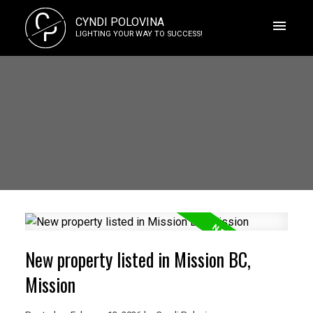
C
CYNDI POLOVINA
P
LIGHTING YOUR WAY TO SUCCESS!
New property listed in Mission BC,
Mission