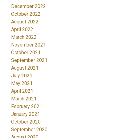
December 2022
October 2022
August 2022
April 2022
March 2022
November 2021
October 2021
September 2021
August 2021
July 2021
May 2021
April 2021
March 2021
February 2021
January 2021
October 2020
September 2020
August 2020