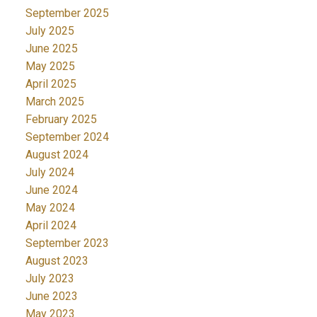
September 2025
July 2025
June 2025
May 2025
April 2025
March 2025
February 2025
September 2024
August 2024
July 2024
June 2024
May 2024
April 2024
September 2023
August 2023
July 2023
June 2023
May 2023