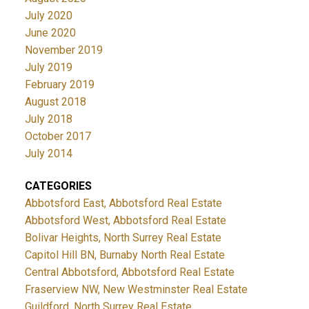
July 2020
June 2020
November 2019
July 2019
February 2019
August 2018
July 2018
October 2017
July 2014
CATEGORIES
Abbotsford East, Abbotsford Real Estate
Abbotsford West, Abbotsford Real Estate
Bolivar Heights, North Surrey Real Estate
Capitol Hill BN, Burnaby North Real Estate
Central Abbotsford, Abbotsford Real Estate
Fraserview NW, New Westminster Real Estate
Guildford, North Surrey Real Estate