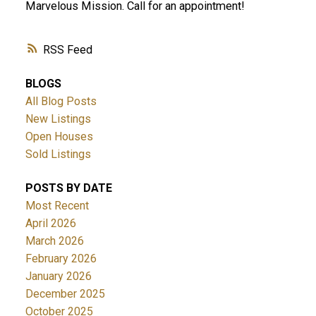
Marvelous Mission. Call for an appointment!
RSS
BLOGS
All Blog Posts
New Listings
Open Houses
Sold Listings
POSTS BY DATE
Most Recent
April 2026
March 2026
February 2026
January 2026
December 2025
October 2025