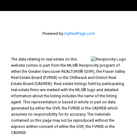
Powered by
myRealPage.com
The data relating to real estate on this
website comes in part from the MLS® Reciprocity program of
either the Greater Vancouver REALTORS® (GVR), the Fraser Valley
Real Estate Board (FVREB) or the Chilliwack and District Real
Estate Board (CADREB). Real estate listings held by participating
real estate firms are marked with the MLS® logo and detailed
information about the listing includes the name of the listing
agent. This representation is based in whole or part on data
generated by either the GVR, the FVREB or the CADREB which
assumes no responsibility for its accuracy. The materials
contained on this page may not be reproduced without the
express written consent of either the GVR, the FVREB or the
CADREB.