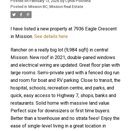
Posted on
February 13, 2026
by
Cyndi Polovina
Posted in
Mission BC, Mission Real Estate
I have listed a new property at 7936 Eagle Crescent
ACTIVE
SOLD
in Mission.
See details here
Rancher on a really big lot (9,984 sqft) in central
Mission. New roof in 2021; double-paned windows
and electrical wiring are updated. Great floor plan with
large rooms. Semi-private yard with a fenced dog run
and room for boat and RV parking. Close to transit, the
hospital, schools, recreation centre, and parks, and
quick, easy access to Highway 7, shops, banks and
restaurants. Solid home with massive land value.
Perfect size for downsizers or first time buyers.
Better than a townhouse and no strata fees! Enjoy the
ease of single-level living in a great location in