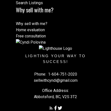
Search Listings
Why sell with me?
Why sell with me?
Home evaluation
Free consultation
LIGHTING YOUR WAY TO
SUCCESS!
Phone:
1-604-751-2020
sellwithcyndi@gmail.com
Office Address:
Abbotsford, BC, V2S 3T2