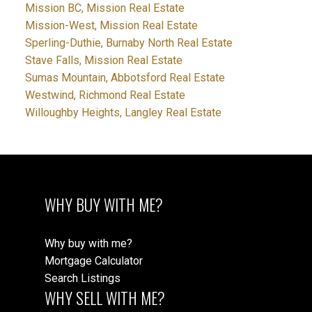
Mission BC, Mission Real Estate
Mission-West, Mission Real Estate
Sperling-Duthie, Burnaby North Real Estate
Stave Falls, Mission Real Estate
Sumas Mountain, Abbotsford Real Estate
Westwind, Richmond Real Estate
Willoughby Heights, Langley Real Estate
WHY BUY WITH ME?
Why buy with me?
Mortgage Calculator
Search Listings
WHY SELL WITH ME?