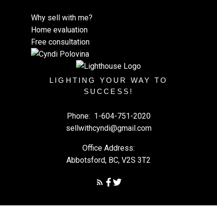
Why sell with me?
Home evaluation
Free consultation
LIGHTING YOUR WAY TO
SUCCESS!
Phone:
1-604-751-2020
sellwithcyndi@gmail.com
Office Address:
Abbotsford, BC, V2S 3T2