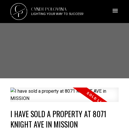
C
CYNDI POLOVINA
P
LIGHTING YOUR WAY TO SUCCESS!
I HAVE SOLD A PROPERTY AT 8071
KNIGHT AVE IN MISSION