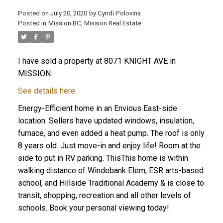
Posted on
July 20, 2020
by
Cyndi Polovina
Posted in
Mission BC, Mission Real Estate
ACTIVE
SOLD
I have sold a property at 8071 KNIGHT AVE in
MISSION.
See details here
Energy-Efficient home in an Envious East-side
location. Sellers have updated windows, insulation,
furnace, and even added a heat pump. The roof is only
8 years old. Just move-in and enjoy life! Room at the
side to put in RV parking. ThisThis home is within
walking distance of Windebank Elem, ESR arts-based
school, and Hillside Traditional Academy & is close to
transit, shopping, recreation and all other levels of
schools. Book your personal viewing today!