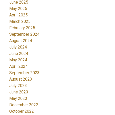
June 2025
May 2025
April 2025
March 2025
February 2025
September 2024
August 2024
July 2024
June 2024
May 2024
April 2024
September 2023
August 2023
July 2023
June 2023
May 2023
December 2022
October 2022