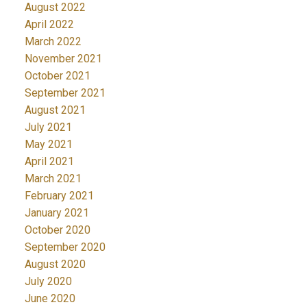
August 2022
April 2022
March 2022
November 2021
October 2021
September 2021
August 2021
July 2021
May 2021
April 2021
March 2021
February 2021
January 2021
October 2020
September 2020
August 2020
July 2020
June 2020