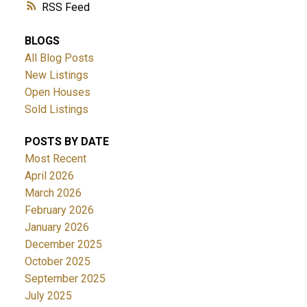
RSS
BLOGS
All Blog Posts
New Listings
Open Houses
Sold Listings
POSTS BY DATE
Most Recent
April 2026
March 2026
February 2026
January 2026
December 2025
October 2025
September 2025
July 2025