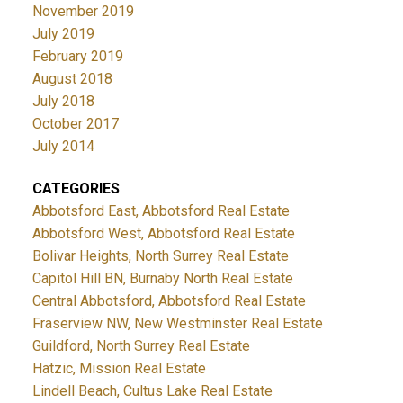
November 2019
July 2019
February 2019
August 2018
July 2018
October 2017
July 2014
CATEGORIES
Abbotsford East, Abbotsford Real Estate
Abbotsford West, Abbotsford Real Estate
Bolivar Heights, North Surrey Real Estate
Capitol Hill BN, Burnaby North Real Estate
Central Abbotsford, Abbotsford Real Estate
Fraserview NW, New Westminster Real Estate
Guildford, North Surrey Real Estate
Hatzic, Mission Real Estate
Lindell Beach, Cultus Lake Real Estate