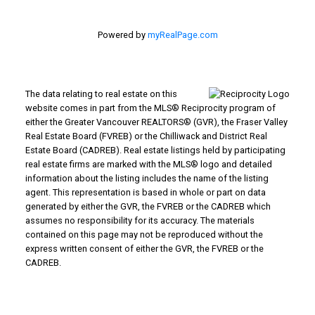
Powered by
myRealPage.com
The data relating to real estate on this
website comes in part from the MLS® Reciprocity program of
either the Greater Vancouver REALTORS® (GVR), the Fraser Valley
Real Estate Board (FVREB) or the Chilliwack and District Real
Estate Board (CADREB). Real estate listings held by participating
real estate firms are marked with the MLS® logo and detailed
information about the listing includes the name of the listing
agent. This representation is based in whole or part on data
generated by either the GVR, the FVREB or the CADREB which
assumes no responsibility for its accuracy. The materials
contained on this page may not be reproduced without the
express written consent of either the GVR, the FVREB or the
CADREB.