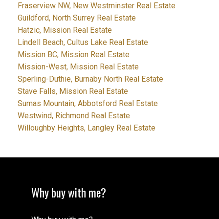
Fraserview NW, New Westminster Real Estate
Guildford, North Surrey Real Estate
Hatzic, Mission Real Estate
Lindell Beach, Cultus Lake Real Estate
Mission BC, Mission Real Estate
Mission-West, Mission Real Estate
Sperling-Duthie, Burnaby North Real Estate
Stave Falls, Mission Real Estate
Sumas Mountain, Abbotsford Real Estate
Westwind, Richmond Real Estate
Willoughby Heights, Langley Real Estate
Why buy with me?