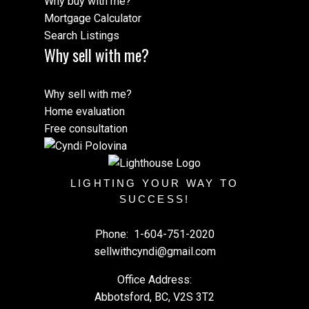
Why buy with me?
Mortgage Calculator
Search Listings
Why sell with me?
Why sell with me?
Home evaluation
Free consultation
LIGHTING YOUR WAY TO
SUCCESS!
Phone:
1-604-751-2020
sellwithcyndi@gmail.com
Office Address:
Abbotsford, BC, V2S 3T2