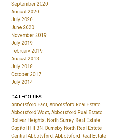
September 2020
August 2020
July 2020
June 2020
November 2019
July 2019
February 2019
August 2018
July 2018
October 2017
July 2014
CATEGORIES
Abbotsford East, Abbotsford Real Estate
Abbotsford West, Abbotsford Real Estate
Bolivar Heights, North Surrey Real Estate
Capitol Hill BN, Burnaby North Real Estate
Central Abbotsford, Abbotsford Real Estate