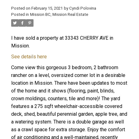
Posted on
February 15, 2021
by
Cyndi Polovina
Posted in
Mission BC, Mission Real Estate
ACTIVE
SOLD
I have sold a property at 33343 CHERRY AVE in
Mission.
See details here
Come view this gorgeous 3 bedroom, 2 bathroom
rancher on a level, oversized corner lot in a desirable
location in Mission. There have been updates to most
of the home and it shows (flooring, paint, blinds,
crown moldings, counters, tile and more)! The yard
features a 275 sqft wheelchair-accessible covered
deck, shed, beautiful perennial garden, apple tree, and
a watering system. There is a double garage as well
as a crawl space for extra storage. Enjoy the comfort
of air conditioning and a well-maintained, recently