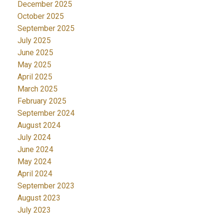
December 2025
October 2025
September 2025
July 2025
June 2025
May 2025
April 2025
March 2025
February 2025
September 2024
August 2024
July 2024
June 2024
May 2024
April 2024
September 2023
August 2023
July 2023