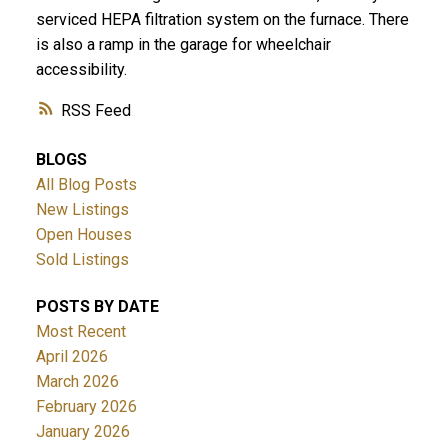
serviced HEPA filtration system on the furnace. There
is also a ramp in the garage for wheelchair
accessibility.
RSS
BLOGS
All Blog Posts
New Listings
Open Houses
Sold Listings
POSTS BY DATE
Most Recent
April 2026
March 2026
February 2026
January 2026