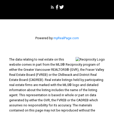
Powered by
myRealPage.com
The data relating to real estate on this
website comes in part from the MLS® Reciprocity program of
either the Greater Vancouver REALTORS® (GVR), the Fraser Valley
Real Estate Board (FVREB) or the Chilliwack and District Real
Estate Board (CADREB). Real estate listings held by participating
real estate firms are marked with the MLS® logo and detailed
information about the listing includes the name of the listing
agent. This representation is based in whole or part on data
generated by either the GVR, the FVREB or the CADREB which
assumes no responsibility for its accuracy. The materials
contained on this page may not be reproduced without the