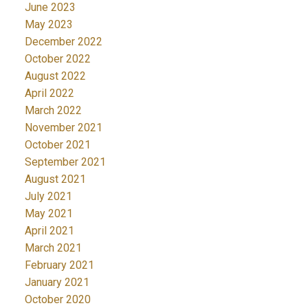
June 2023
May 2023
December 2022
October 2022
August 2022
April 2022
March 2022
November 2021
October 2021
September 2021
August 2021
July 2021
May 2021
April 2021
March 2021
February 2021
January 2021
October 2020