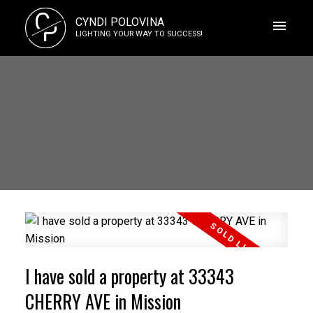
C
CYNDI POLOVINA
P
LIGHTING YOUR WAY TO SUCCESS!
I have sold a property at 33343
CHERRY AVE in Mission