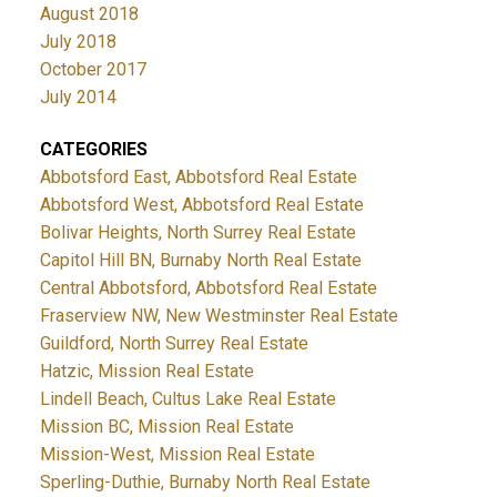
August 2018
July 2018
October 2017
July 2014
CATEGORIES
Abbotsford East, Abbotsford Real Estate
Abbotsford West, Abbotsford Real Estate
Bolivar Heights, North Surrey Real Estate
Capitol Hill BN, Burnaby North Real Estate
Central Abbotsford, Abbotsford Real Estate
Fraserview NW, New Westminster Real Estate
Guildford, North Surrey Real Estate
Hatzic, Mission Real Estate
Lindell Beach, Cultus Lake Real Estate
Mission BC, Mission Real Estate
Mission-West, Mission Real Estate
Sperling-Duthie, Burnaby North Real Estate