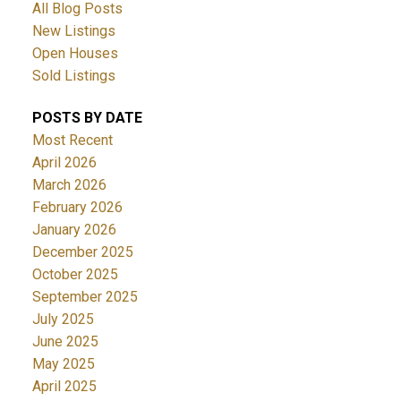
All Blog Posts
New Listings
Open Houses
Sold Listings
POSTS BY DATE
Most Recent
April 2026
March 2026
February 2026
January 2026
December 2025
October 2025
September 2025
July 2025
June 2025
May 2025
April 2025