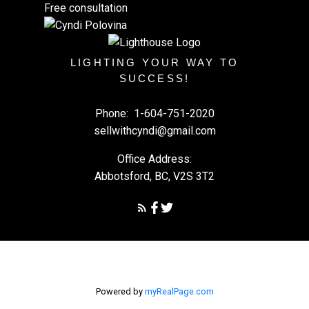
Free consultation
LIGHTING YOUR WAY TO
SUCCESS!
Phone:
1-604-751-2020
sellwithcyndi@gmail.com
Office Address:
Abbotsford, BC, V2S 3T2
Powered by
myRealPage.com