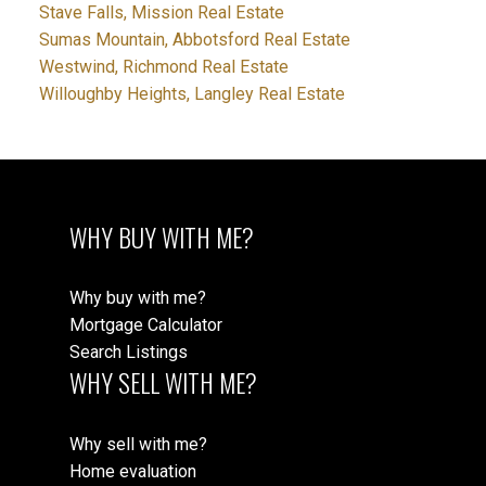
Stave Falls, Mission Real Estate
Sumas Mountain, Abbotsford Real Estate
Westwind, Richmond Real Estate
Willoughby Heights, Langley Real Estate
WHY BUY WITH ME?
Why buy with me?
Mortgage Calculator
Search Listings
WHY SELL WITH ME?
Why sell with me?
Home evaluation