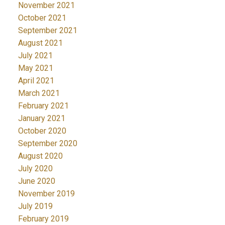
November 2021
October 2021
September 2021
August 2021
July 2021
May 2021
April 2021
March 2021
February 2021
January 2021
October 2020
September 2020
August 2020
July 2020
June 2020
November 2019
July 2019
February 2019