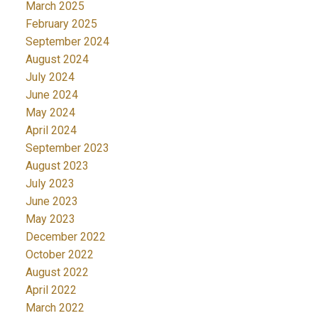
March 2025
February 2025
September 2024
August 2024
July 2024
June 2024
May 2024
April 2024
September 2023
August 2023
July 2023
June 2023
May 2023
December 2022
October 2022
August 2022
April 2022
March 2022