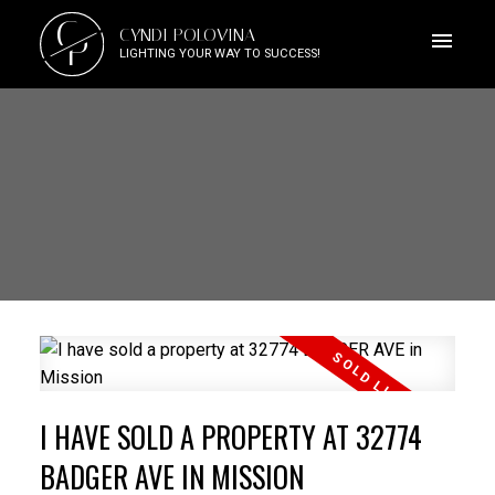
C
CYNDI POLOVINA
P
LIGHTING YOUR WAY TO SUCCESS!
I HAVE SOLD A PROPERTY AT 32774
BADGER AVE IN MISSION