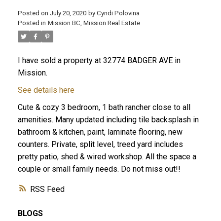
Posted on
July 20, 2020
by
Cyndi Polovina
Posted in
Mission BC, Mission Real Estate
ACTIVE
SOLD
I have sold a property at 32774 BADGER AVE in
Mission.
See details here
Cute & cozy 3 bedroom, 1 bath rancher close to all
amenities. Many updated including tile backsplash in
bathroom & kitchen, paint, laminate flooring, new
counters. Private, split level, treed yard includes
pretty patio, shed & wired workshop. All the space a
couple or small family needs. Do not miss out!!
RSS
BLOGS