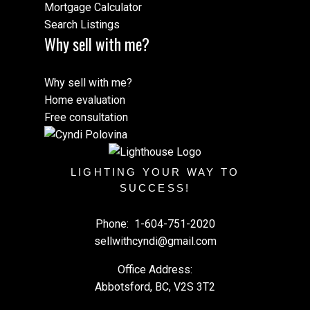
Mortgage Calculator
Search Listings
Why sell with me?
Why sell with me?
Home evaluation
Free consultation
LIGHTING YOUR WAY TO
SUCCESS!
Phone:
1-604-751-2020
sellwithcyndi@gmail.com
Office Address:
Abbotsford, BC, V2S 3T2