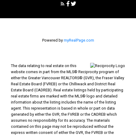
Powered by
myRealPage.com
The data relating to real estate on this
website comes in part from the MLS® Reciprocity program of
either the Greater Vancouver REALTORS® (GVR), the Fraser Valley
Real Estate Board (FVREB) or the Chilliwack and District Real
Estate Board (CADREB). Real estate listings held by participating
real estate firms are marked with the MLS® logo and detailed
information about the listing includes the name of the listing
agent. This representation is based in whole or part on data
generated by either the GVR, the FVREB or the CADREB which
assumes no responsibility for its accuracy. The materials
contained on this page may not be reproduced without the
express written consent of either the GVR, the FVREB or the