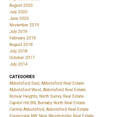
August 2020
July 2020
June 2020
November 2019
July 2019
February 2019
August 2018
July 2018
October 2017
July 2014
CATEGORIES
Abbotsford East, Abbotsford Real Estate
Abbotsford West, Abbotsford Real Estate
Bolivar Heights, North Surrey Real Estate
Capitol Hill BN, Burnaby North Real Estate
Central Abbotsford, Abbotsford Real Estate
Fraserview NW, New Westminster Real Estate