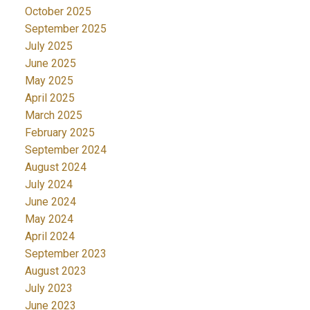
October 2025
September 2025
July 2025
June 2025
May 2025
April 2025
March 2025
February 2025
September 2024
August 2024
July 2024
June 2024
May 2024
April 2024
September 2023
August 2023
July 2023
June 2023