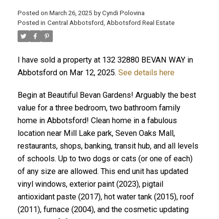
Posted on
March 26, 2025
by
Cyndi Polovina
Posted in
Central Abbotsford, Abbotsford Real Estate
ACTIVE
SOLD
I have sold a property at 132 32880 BEVAN WAY in
Abbotsford on Mar 12, 2025.
See details here
Begin at Beautiful Bevan Gardens! Arguably the best
value for a three bedroom, two bathroom family
home in Abbotsford! Clean home in a fabulous
location near Mill Lake park, Seven Oaks Mall,
restaurants, shops, banking, transit hub, and all levels
of schools. Up to two dogs or cats (or one of each)
of any size are allowed. This end unit has updated
vinyl windows, exterior paint (2023), pigtail
antioxidant paste (2017), hot water tank (2015), roof
(2011), furnace (2004), and the cosmetic updating