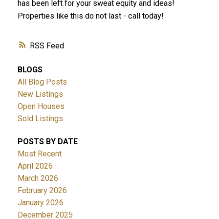
has been left for your sweat equity and ideas!
Properties like this do not last - call today!
RSS
BLOGS
All Blog Posts
New Listings
Open Houses
Sold Listings
POSTS BY DATE
Most Recent
April 2026
March 2026
February 2026
January 2026
December 2025