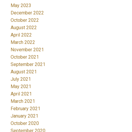
May 2023
December 2022
October 2022
August 2022
April 2022
March 2022
November 2021
October 2021
September 2021
August 2021
July 2021
May 2021
April 2021
March 2021
February 2021
January 2021
October 2020
September 2020