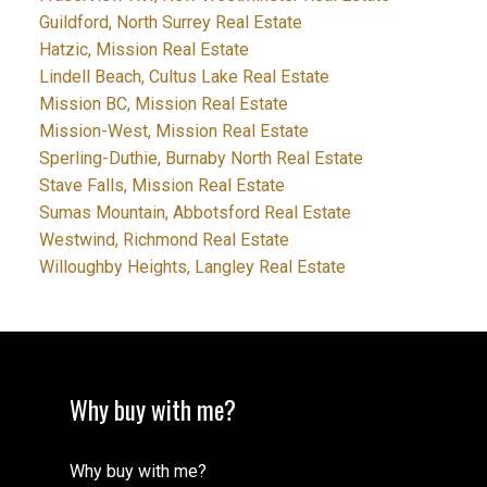
Guildford, North Surrey Real Estate
Hatzic, Mission Real Estate
Lindell Beach, Cultus Lake Real Estate
Mission BC, Mission Real Estate
Mission-West, Mission Real Estate
Sperling-Duthie, Burnaby North Real Estate
Stave Falls, Mission Real Estate
Sumas Mountain, Abbotsford Real Estate
Westwind, Richmond Real Estate
Willoughby Heights, Langley Real Estate
Why buy with me?
Why buy with me?