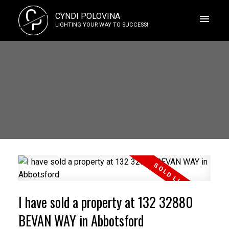
C
CYNDI POLOVINA
P
LIGHTING YOUR WAY TO SUCCESS!
I have sold a property at 132 32880
BEVAN WAY in Abbotsford