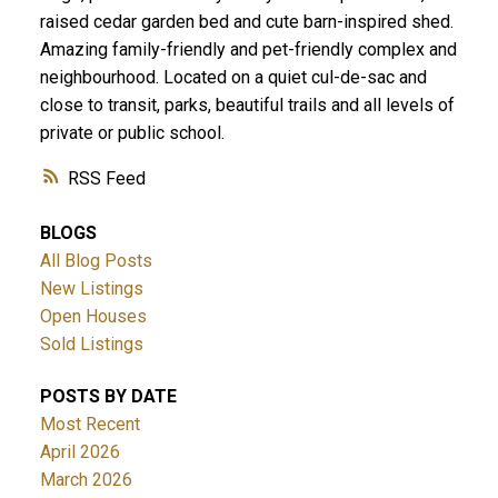
raised cedar garden bed and cute barn-inspired shed.
Amazing family-friendly and pet-friendly complex and
neighbourhood. Located on a quiet cul-de-sac and
close to transit, parks, beautiful trails and all levels of
private or public school.
RSS
BLOGS
All Blog Posts
New Listings
Open Houses
Sold Listings
POSTS BY DATE
Most Recent
April 2026
March 2026