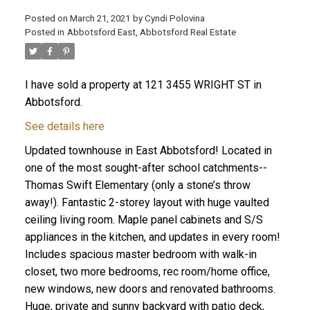
Posted on
March 21, 2021
by
Cyndi Polovina
Posted in
Abbotsford East, Abbotsford Real Estate
ACTIVE
SOLD
I have sold a property at 121 3455 WRIGHT ST in
Abbotsford.
See details here
Updated townhouse in East Abbotsford! Located in
one of the most sought-after school catchments--
Thomas Swift Elementary (only a stone’s throw
away!). Fantastic 2-storey layout with huge vaulted
ceiling living room. Maple panel cabinets and S/S
appliances in the kitchen, and updates in every room!
Includes spacious master bedroom with walk-in
closet, two more bedrooms, rec room/home office,
new windows, new doors and renovated bathrooms.
Huge, private and sunny backyard with patio deck,