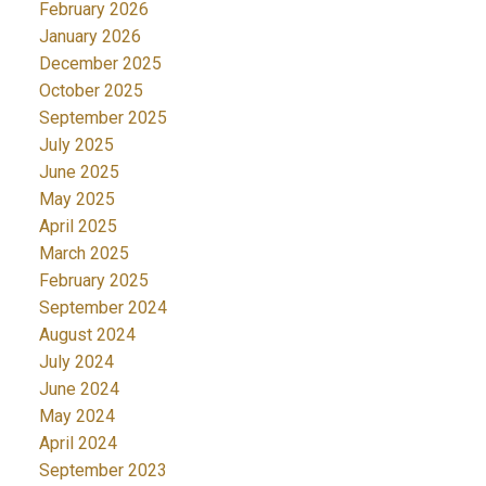
February 2026
January 2026
December 2025
October 2025
September 2025
July 2025
June 2025
May 2025
April 2025
March 2025
February 2025
September 2024
August 2024
July 2024
June 2024
May 2024
April 2024
September 2023