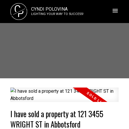
C
CYNDI POLOVINA
P
LIGHTING YOUR WAY TO SUCCESS!
I have sold a property at 121 3455
WRIGHT ST in Abbotsford