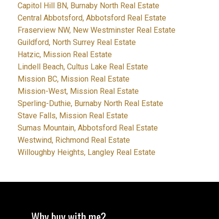
Capitol Hill BN, Burnaby North Real Estate
Central Abbotsford, Abbotsford Real Estate
Fraserview NW, New Westminster Real Estate
Guildford, North Surrey Real Estate
Hatzic, Mission Real Estate
Lindell Beach, Cultus Lake Real Estate
Mission BC, Mission Real Estate
Mission-West, Mission Real Estate
Sperling-Duthie, Burnaby North Real Estate
Stave Falls, Mission Real Estate
Sumas Mountain, Abbotsford Real Estate
Westwind, Richmond Real Estate
Willoughby Heights, Langley Real Estate
Why buy with me?