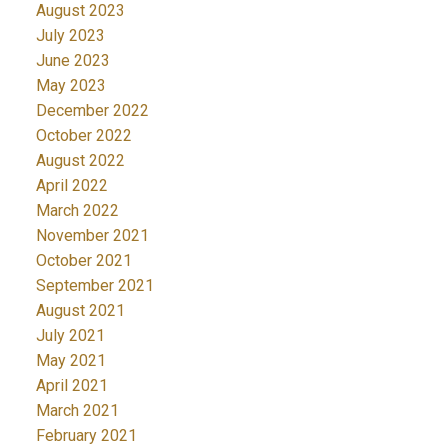
August 2023
July 2023
June 2023
May 2023
December 2022
October 2022
August 2022
April 2022
March 2022
November 2021
October 2021
September 2021
August 2021
July 2021
May 2021
April 2021
March 2021
February 2021