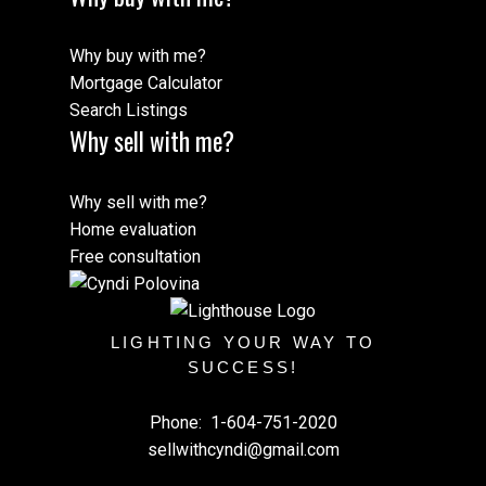
Why buy with me?
Mortgage Calculator
Search Listings
Why sell with me?
Why sell with me?
Home evaluation
Free consultation
LIGHTING YOUR WAY TO
SUCCESS!
Phone:
1-604-751-2020
sellwithcyndi@gmail.com