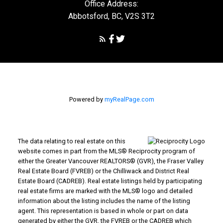
Office Address:
Abbotsford, BC, V2S 3T2
Powered by
myRealPage.com
The data relating to real estate on this
website comes in part from the MLS® Reciprocity program of
either the Greater Vancouver REALTORS® (GVR), the Fraser Valley
Real Estate Board (FVREB) or the Chilliwack and District Real
Estate Board (CADREB). Real estate listings held by participating
real estate firms are marked with the MLS® logo and detailed
information about the listing includes the name of the listing
agent. This representation is based in whole or part on data
generated by either the GVR, the FVREB or the CADREB which