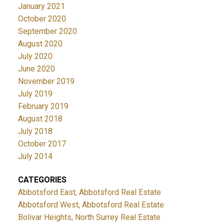
January 2021
October 2020
September 2020
August 2020
July 2020
June 2020
November 2019
July 2019
February 2019
August 2018
July 2018
October 2017
July 2014
CATEGORIES
Abbotsford East, Abbotsford Real Estate
Abbotsford West, Abbotsford Real Estate
Bolivar Heights, North Surrey Real Estate