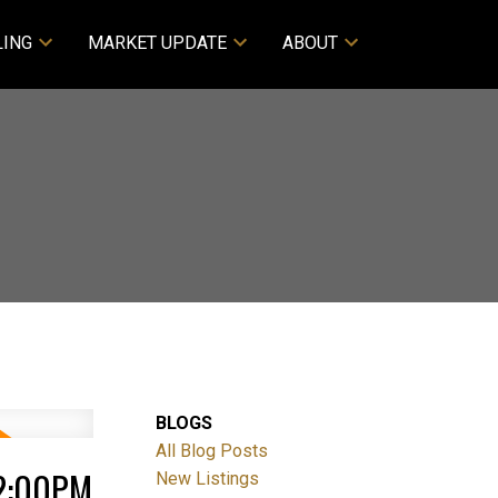
LING
MARKET UPDATE
ABOUT
BLOGS
All Blog Posts
 2:00PM
New Listings