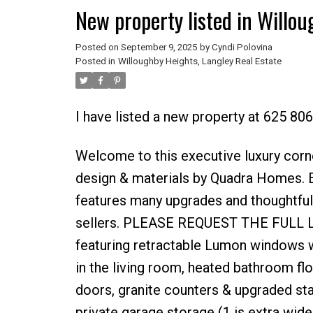
New property listed in Willou
Posted on
September 9, 2025
by
Cyndi Polovina
Posted in
Willoughby Heights, Langley Real Estate
I have listed a new property at 625 806
Welcome to this executive luxury corn
design & materials by Quadra Homes. E
features many upgrades and thoughtful,
sellers. PLEASE REQUEST THE FULL LIST
featuring retractable Lumon windows wi
in the living room, heated bathroom fl
doors, granite counters & upgraded sta
private garage storage (1 is extra wide 