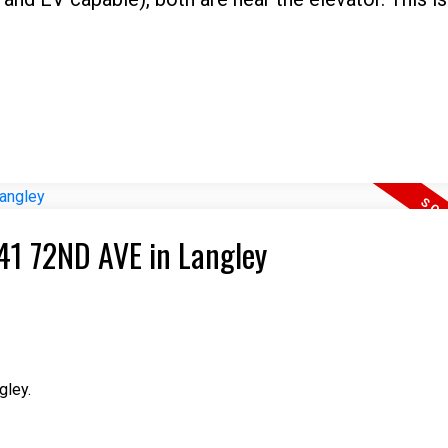
841 72ND AVE in Langley
gley.