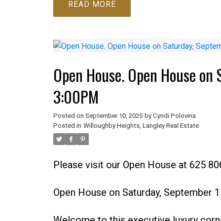
READ
Open House. Open House on S
3:00PM
Posted on
September 10, 2025
by
Cyndi Polovina
Posted in
Willoughby Heights, Langley Real Estate
Please visit our Open House at 625 80
Open House on Saturday, September 1
Welcome to this executive luxury corn