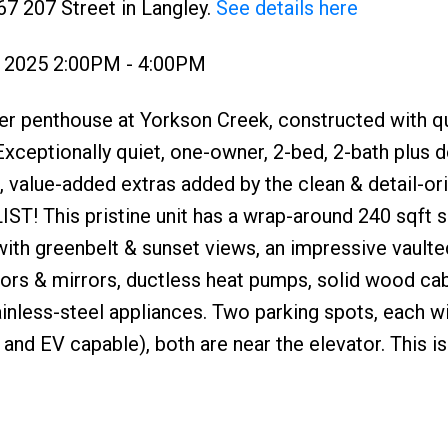
67 207 Street in Langley.
See details here
, 2025 2:00PM - 4:00PM
er penthouse at Yorkson Creek, constructed with qu
xceptionally quiet, one-owner, 2-bed, 2-bath plus
 value-added extras added by the clean & detail-or
! This pristine unit has a wrap-around 240 sqft 
th greenbelt & sunset views, an impressive vaulted
oors & mirrors, ductless heat pumps, solid wood cab
inless-steel appliances. Two parking spots, each w
and EV capable), both are near the elevator. This is