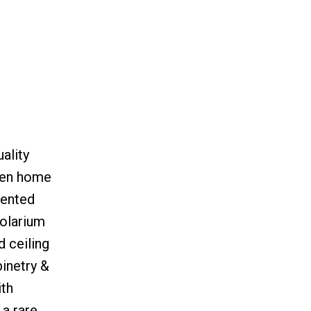
ality
 den home
iented
solarium
 ceiling
inetry &
ith
 a rare