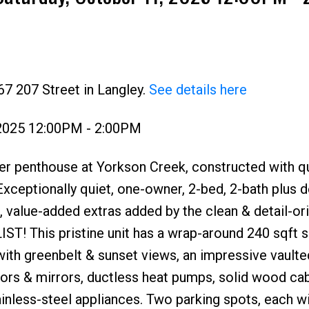
67 207 Street in Langley.
See details here
 2025 12:00PM - 2:00PM
Price
er penthouse at Yorkson Creek, constructed with qu
xceptionally quiet, one-owner, 2-bed, 2-bath plus
 value-added extras added by the clean & detail-or
! This pristine unit has a wrap-around 240 sqft 
th greenbelt & sunset views, an impressive vaulted
oors & mirrors, ductless heat pumps, solid wood cab
inless-steel appliances. Two parking spots, each w