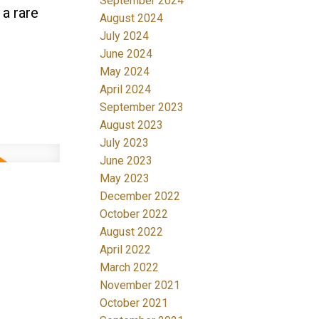
September 2024
 a rare
August 2024
July 2024
June 2024
May 2024
April 2024
September 2023
August 2023
July 2023
June 2023
May 2023
December 2022
October 2022
August 2022
April 2022
March 2022
November 2021
October 2021