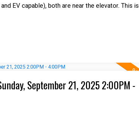
and EV capable), both are near the elevator. This is
Sunday, September 21, 2025 2:00PM -