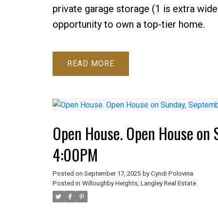
private garage storage (1 is extra wide 
opportunity to own a top-tier home.
READ
Open House. Open House on 
4:00PM
Posted on
September 17, 2025
by
Cyndi Polovina
Posted in
Willoughby Heights, Langley Real Estate