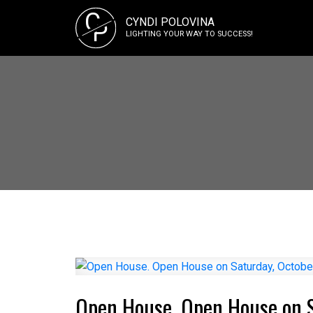
C
CYNDI POLOVINA
P
LIGHTING YOUR WAY TO SUCCESS!
Open House. Open House on 