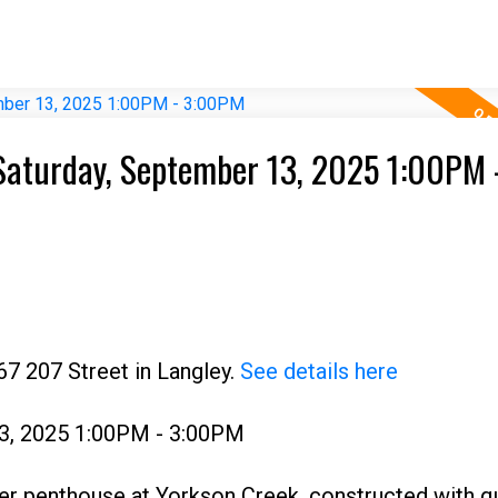
aturday, September 13, 2025 1:00PM 
67 207 Street in Langley.
See details here
3, 2025 1:00PM - 3:00PM
er penthouse at Yorkson Creek, constructed with qu