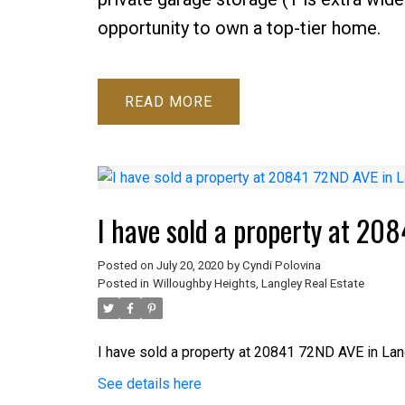
opportunity to own a top-tier home.
READ
I have sold a property at 20
Posted on
July 20, 2020
by
Cyndi Polovina
Posted in
Willoughby Heights, Langley Real Estate
I have sold a property at 20841 72ND AVE in Lan
See details here