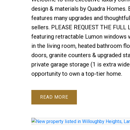
design & materials by Quadra Homes. E
features many upgrades and thoughtful,
sellers. PLEASE REQUEST THE FULL LIST
featuring retractable Lumon windows wi
in the living room, heated bathroom fl
doors, granite counters & upgraded sta
private garage storage (1 is extra wide 
opportunity to own a top-tier home.
READ