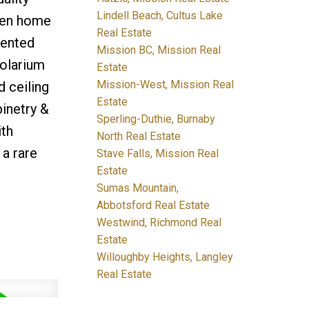
Lindell Beach, Cultus Lake
 den home
Real Estate
iented
Mission BC, Mission Real
solarium
Estate
Mission-West, Mission Real
 ceiling
Estate
inetry &
Sperling-Duthie, Burnaby
ith
North Real Estate
 a rare
Stave Falls, Mission Real
Estate
Sumas Mountain,
Abbotsford Real Estate
Westwind, Richmond Real
Estate
Willoughby Heights, Langley
Real Estate