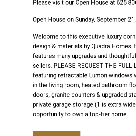
Please visit our Open House at 625 80
Open House on Sunday, September 21
Welcome to this executive luxury corn
design & materials by Quadra Homes. E
features many upgrades and thoughtful,
sellers. PLEASE REQUEST THE FULL LIST
featuring retractable Lumon windows wi
in the living room, heated bathroom fl
doors, granite counters & upgraded sta
private garage storage (1 is extra wide 
opportunity to own a top-tier home.