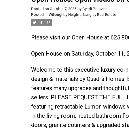
Posted on
October 7, 2025
by
Cyndi Polovina
Posted in
Willoughby Heights, Langley Real Estate
Please visit our Open House at 625 80
Open House on Saturday, October 11,
Welcome to this executive luxury corn
design & materials by Quadra Homes. E
features many upgrades and thoughtful,
sellers. PLEASE REQUEST THE FULL LIST
featuring retractable Lumon windows wi
in the living room, heated bathroom fl
doors, granite counters & upgraded sta