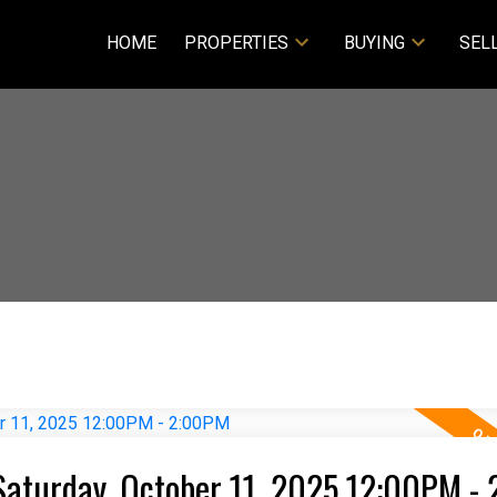
HOME
PROPERTIES
BUYING
SEL
Saturday, October 11, 2025 12:00PM -