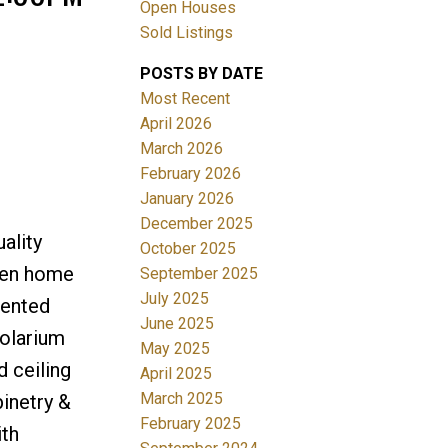
Open Houses
Sold Listings
POSTS BY DATE
Most Recent
April 2026
ACTIVE
SOLD
March 2026
February 2026
Filters
January 2026
December 2025
ality
October 2025
 den home
September 2025
July 2025
iented
June 2025
solarium
May 2025
 ceiling
April 2025
March 2025
inetry &
February 2025
ith