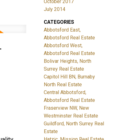
October 2017
July 2014
CATEGORIES
Abbotsford East,
Abbotsford Real Estate
-
Abbotsford West,
Abbotsford Real Estate
Bolivar Heights, North
Surrey Real Estate
Capitol Hill BN, Burnaby
North Real Estate
Central Abbotsford,
Abbotsford Real Estate
Fraserview NW, New
Westminster Real Estate
Guildford, North Surrey Real
Estate
ality
Hatzic, Mission Real Estate