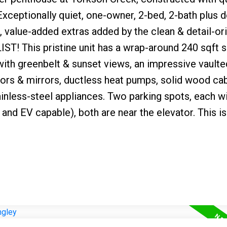
xceptionally quiet, one-owner, 2-bed, 2-bath plus
 value-added extras added by the clean & detail-or
! This pristine unit has a wrap-around 240 sqft 
th greenbelt & sunset views, an impressive vaulted
oors & mirrors, ductless heat pumps, solid wood cab
inless-steel appliances. Two parking spots, each w
and EV capable), both are near the elevator. This is