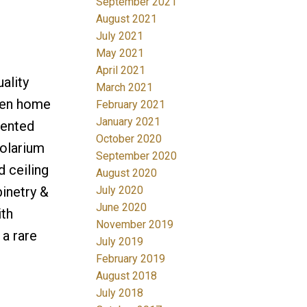
September 2021
August 2021
July 2021
May 2021
April 2021
ality
March 2021
 den home
February 2021
January 2021
iented
October 2020
solarium
September 2020
 ceiling
August 2020
July 2020
inetry &
June 2020
ith
November 2019
 a rare
July 2019
February 2019
August 2018
July 2018