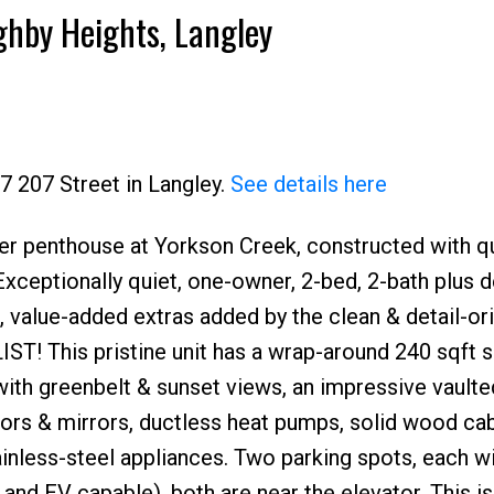
ghby Heights, Langley
7 207 Street in Langley.
See details here
er penthouse at Yorkson Creek, constructed with qu
xceptionally quiet, one-owner, 2-bed, 2-bath plus
 value-added extras added by the clean & detail-or
! This pristine unit has a wrap-around 240 sqft 
th greenbelt & sunset views, an impressive vaulted
oors & mirrors, ductless heat pumps, solid wood cab
inless-steel appliances. Two parking spots, each w
and EV capable), both are near the elevator. This is