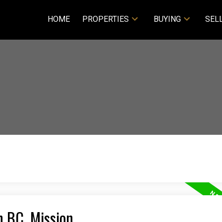
HOME
PROPERTIES
BUYING
SEL
n BC, Mission