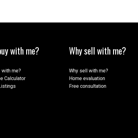
uy with me?
Why sell with me?
 with me?
Why sell with me?
e Calculator
Home evaluation
istings
Free consultation