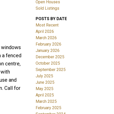
Open Houses
Sold Listings
ACTIVE
SOLD
POSTS BY DATE
Filters
Most Recent
April 2026
March 2026
February 2026
ed windows
January 2026
h a fenced
December 2025
on centre,
October 2025
September 2025
 with
July 2025
ouse and
June 2025
. Call for
May 2025
April 2025
March 2025
February 2025