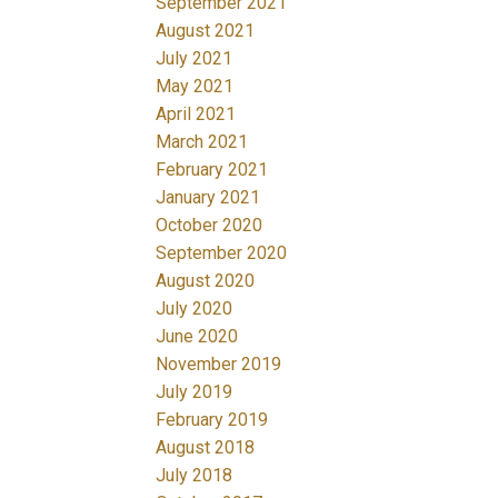
September 2021
August 2021
July 2021
May 2021
April 2021
March 2021
February 2021
January 2021
October 2020
September 2020
August 2020
July 2020
June 2020
November 2019
July 2019
February 2019
August 2018
July 2018