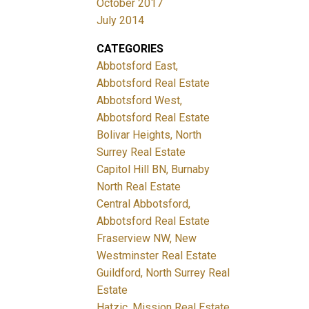
October 2017
July 2014
CATEGORIES
Abbotsford East,
Abbotsford Real Estate
Abbotsford West,
Abbotsford Real Estate
Bolivar Heights, North
Surrey Real Estate
Capitol Hill BN, Burnaby
North Real Estate
Central Abbotsford,
Abbotsford Real Estate
Fraserview NW, New
Westminster Real Estate
Guildford, North Surrey Real
Estate
Hatzic, Mission Real Estate