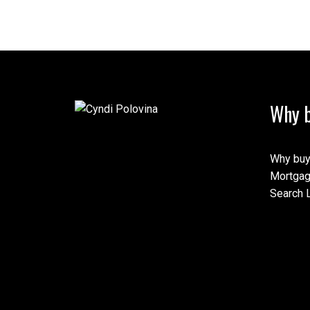
Why b
Why buy
Mortgag
Search L