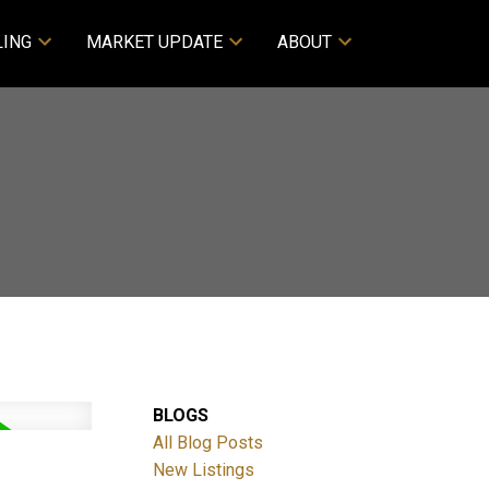
LING
MARKET UPDATE
ABOUT
BLOGS
All Blog Posts
New Listings