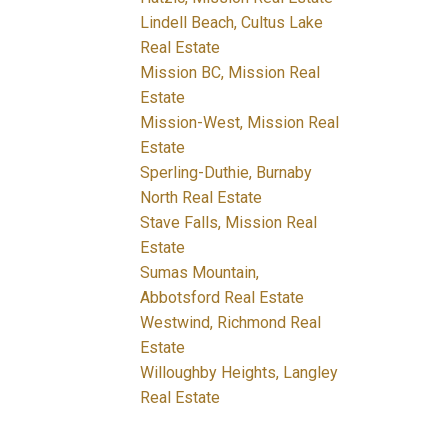
Lindell Beach, Cultus Lake
Real Estate
Mission BC, Mission Real
Estate
Mission-West, Mission Real
Estate
Sperling-Duthie, Burnaby
North Real Estate
Stave Falls, Mission Real
Estate
Sumas Mountain,
Abbotsford Real Estate
Westwind, Richmond Real
Estate
Willoughby Heights, Langley
Real Estate