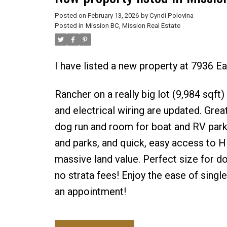
Posted on
February 13, 2026
by
Cyndi Polovina
Posted in
Mission BC, Mission Real Estate
I have listed a new property at 7936 E
Rancher on a really big lot (9,984 sqf
and electrical wiring are updated. Grea
dog run and room for boat and RV parkin
and parks, and quick, easy access to H
massive land value. Perfect size for d
no strata fees! Enjoy the ease of single
an appointment!