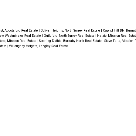
st, Abbotsford Real Estate
|
Bolivar Heights, North Surrey Real Estate
|
Capitol Hill BN, Burna
ew Westminster Real Estate
|
Guildford, North Surrey Real Estate
|
Hatzic, Mission Real Esta
est, Mission Real Estate
|
Sperling-Duthie, Burnaby North Real Estate
|
Stave Falls, Mission 
state
|
Willoughby Heights, Langley Real Estate