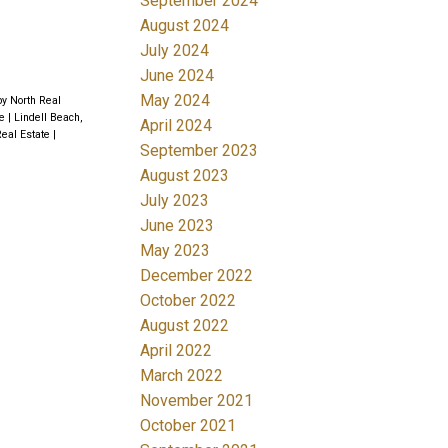
September 2024
August 2024
July 2024
June 2024
May 2024
by North Real
te
|
Lindell Beach,
April 2024
Real Estate
|
September 2023
August 2023
July 2023
June 2023
May 2023
December 2022
October 2022
August 2022
April 2022
March 2022
November 2021
October 2021