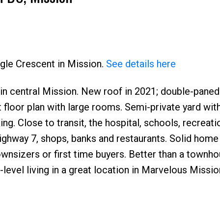
Price
agle Crescent in Mission.
See details here
t) in central Mission. New roof in 2021; double-pan
t floor plan with large rooms. Semi-private yard wit
g. Close to transit, the hospital, schools, recreati
ighway 7, shops, banks and restaurants. Solid home
ownsizers or first time buyers. Better than a townh
-level living in a great location in Marvelous Mission