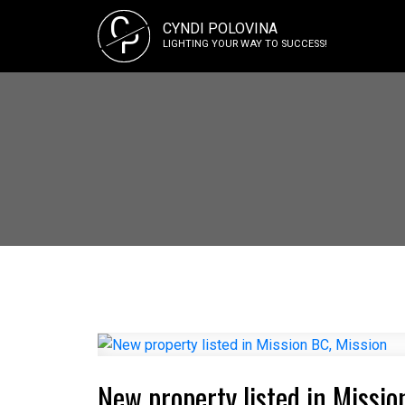
C
CYNDI POLOVINA
P
LIGHTING YOUR WAY TO SUCCESS!
New property listed in Missio