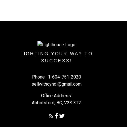
LIGHTING YOUR WAY TO
SUCCESS!
Phone:
1-604-751-2020
sellwithcyndi@gmail.com
Office Address:
Abbotsford, BC, V2S 3T2