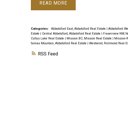
READ
Categories:
Abbotsford East, Abbotsford Real Estate
|
Abbotsford We
Estate
|
Central Abbotsford, Abbotsford Real Estate
|
Fraserview NW, N
Cultus Lake Real Estate
|
Mission BC, Mission Real Estate
|
Mission-W
Sumas Mountain, Abbotsford Real Estate
|
Westwind, Richmond Real E
RSS