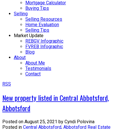
Mortgage Calculator
Buying Tips
Selling
Selling Resources
Home Evaluation
Selling Tips
Market Update
REBGV Infographic
FVREB Infographic
Blog
About
About Me
Testimonials
Contact
RSS
New property listed in Central Abbotsford,
Abbotsford
Posted on
August 25, 2021
by
Cyndi Polovina
Posted in
Central Abbotsford, Abbotsford Real Estate