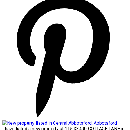
I have listed a new property at 115 33490 COTTAGE LANE in