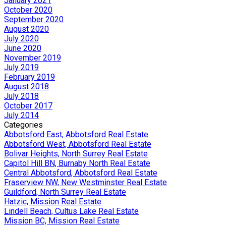
January 2021
October 2020
September 2020
August 2020
July 2020
June 2020
November 2019
July 2019
February 2019
August 2018
July 2018
October 2017
July 2014
Categories
Abbotsford East, Abbotsford Real Estate
Abbotsford West, Abbotsford Real Estate
Bolivar Heights, North Surrey Real Estate
Capitol Hill BN, Burnaby North Real Estate
Central Abbotsford, Abbotsford Real Estate
Fraserview NW, New Westminster Real Estate
Guildford, North Surrey Real Estate
Hatzic, Mission Real Estate
Lindell Beach, Cultus Lake Real Estate
Mission BC, Mission Real Estate