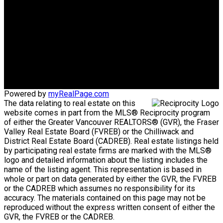
SUCCESS!
Phone:
1-604-751-2020
sellwithcyndi@gmail.com
Office Address:
Abbotsford, BC, V2S 3T2
Powered by
myRealPage.com
The data relating to real estate on this
website comes in part from the MLS® Reciprocity program
of either the Greater Vancouver REALTORS® (GVR), the Fraser
Valley Real Estate Board (FVREB) or the Chilliwack and
District Real Estate Board (CADREB). Real estate listings held
by participating real estate firms are marked with the MLS®
logo and detailed information about the listing includes the
name of the listing agent. This representation is based in
whole or part on data generated by either the GVR, the FVREB
or the CADREB which assumes no responsibility for its
accuracy. The materials contained on this page may not be
reproduced without the express written consent of either the
GVR, the FVREB or the CADREB.