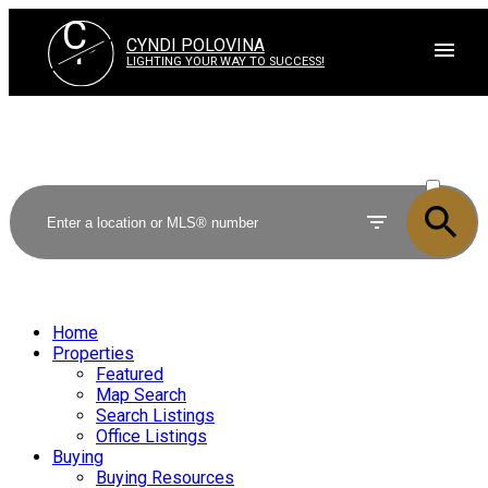
C
P
CYNDI POLOVINA
LIGHTING YOUR WAY TO SUCCESS!
ACTIVE
SOLD
Home
Properties
Featured
Map Search
Search Listings
Office Listings
Buying
Buying Resources