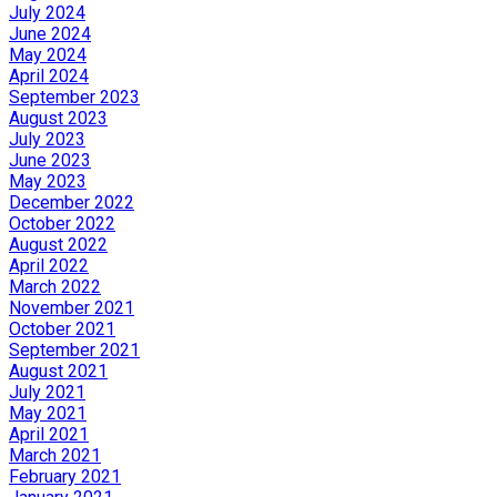
July 2024
June 2024
May 2024
April 2024
September 2023
August 2023
July 2023
June 2023
May 2023
December 2022
October 2022
August 2022
April 2022
March 2022
November 2021
October 2021
September 2021
August 2021
July 2021
May 2021
April 2021
March 2021
February 2021