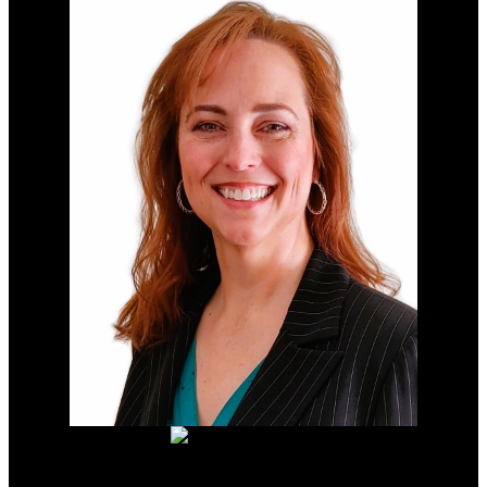
LIGHTING YOUR WAY TO