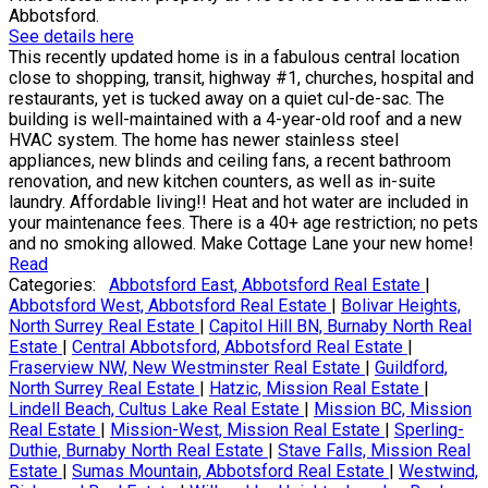
Abbotsford.
See details here
This recently updated home is in a fabulous central location
close to shopping, transit, highway #1, churches, hospital and
restaurants, yet is tucked away on a quiet cul-de-sac. The
building is well-maintained with a 4-year-old roof and a new
HVAC system. The home has newer stainless steel
appliances, new blinds and ceiling fans, a recent bathroom
renovation, and new kitchen counters, as well as in-suite
laundry. Affordable living!! Heat and hot water are included in
your maintenance fees. There is a 40+ age restriction; no pets
and no smoking allowed. Make Cottage Lane your new home!
Read
Categories:
Abbotsford East, Abbotsford Real Estate
|
Abbotsford West, Abbotsford Real Estate
|
Bolivar Heights,
North Surrey Real Estate
|
Capitol Hill BN, Burnaby North Real
Estate
|
Central Abbotsford, Abbotsford Real Estate
|
Fraserview NW, New Westminster Real Estate
|
Guildford,
North Surrey Real Estate
|
Hatzic, Mission Real Estate
|
Lindell Beach, Cultus Lake Real Estate
|
Mission BC, Mission
Real Estate
|
Mission-West, Mission Real Estate
|
Sperling-
Duthie, Burnaby North Real Estate
|
Stave Falls, Mission Real
Estate
|
Sumas Mountain, Abbotsford Real Estate
|
Westwind,