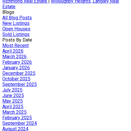
Richmond Real Estate
|
Willoughby Heights, Langley Real
Estate
Blogs
All Blog Posts
New Listings
Open Houses
Sold Listings
Posts By Date
Most Recent
April 2026
March 2026
February 2026
January 2026
December 2025
October 2025
September 2025
July 2025
June 2025
May 2025
April 2025
March 2025
February 2025
September 2024
August 2024