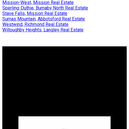
Mission-West, Mission Real Estate
Sperling-Duthie, Burnaby North Real Estate
Stave Falls, Mission Real Estate
Sumas Mountain, Abbotsford Real Estate
Westwind, Richmond Real Estate
Willoughby Heights, Langley Real Estate
Why buy with me?
Why buy with me?
Mortgage Calculator
Search Listings
Why sell with me?
Why sell with me?
Home evaluation
Free consultation