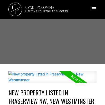
C
CYNDI POLOVINA
P
LIGHTING YOUR WAY TO SUCCESS!
NEW PROPERTY LISTED IN
FRASERVIEW NW, NEW WESTMINSTER