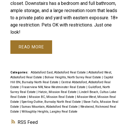
closet. Downstairs has a bedroom and full bathroom,
ample storage, and a large recreation room that leads
to a private patio and yard with eastern exposure. 18+
age restriction. Pets OK with restrictions. Just one
look!
READ
Categories:
Abbotsford East, Abbotsford Real Estate
|
Abbotsford West,
Abbotsford Real Estate
|
Bolivar Heights, North Surrey Real Estate
|
Capitol
Hill BN, Burnaby North Real Estate
|
Central Abbotsford, Abbotsford Real
Estate
|
Fraserview NW, New Westminster Real Estate
|
Guildford, North
Surrey Real Estate
|
Hatzic, Mission Real Estate
|
Lindell Beach, Cultus Lake
Real Estate
|
Mission BC, Mission Real Estate
|
Mission-West, Mission Real
Estate
|
Sperling-Duthie, Burnaby North Real Estate
|
Stave Falls, Mission Real
Estate
|
Sumas Mountain, Abbotsford Real Estate
|
Westwind, Richmond Real
Estate
|
Willoughby Heights, Langley Real Estate
RSS