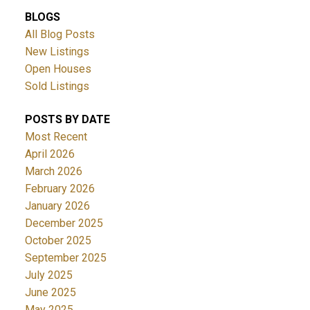
BLOGS
All Blog Posts
New Listings
Open Houses
Sold Listings
POSTS BY DATE
Most Recent
April 2026
March 2026
February 2026
January 2026
December 2025
October 2025
September 2025
July 2025
June 2025
May 2025