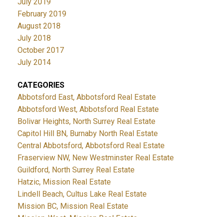
July 2019
February 2019
August 2018
July 2018
October 2017
July 2014
CATEGORIES
Abbotsford East, Abbotsford Real Estate
Abbotsford West, Abbotsford Real Estate
Bolivar Heights, North Surrey Real Estate
Capitol Hill BN, Burnaby North Real Estate
Central Abbotsford, Abbotsford Real Estate
Fraserview NW, New Westminster Real Estate
Guildford, North Surrey Real Estate
Hatzic, Mission Real Estate
Lindell Beach, Cultus Lake Real Estate
Mission BC, Mission Real Estate