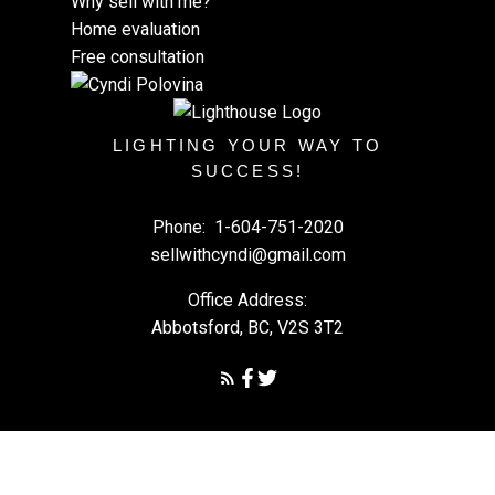
Why sell with me?
Home evaluation
Free consultation
LIGHTING YOUR WAY TO
SUCCESS!
Phone:
1-604-751-2020
sellwithcyndi@gmail.com
Office Address:
Abbotsford, BC, V2S 3T2