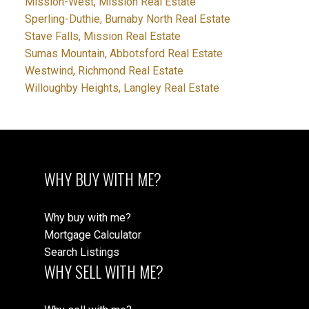
Mission-West, Mission Real Estate
Sperling-Duthie, Burnaby North Real Estate
Stave Falls, Mission Real Estate
Sumas Mountain, Abbotsford Real Estate
Westwind, Richmond Real Estate
Willoughby Heights, Langley Real Estate
WHY BUY WITH ME?
Why buy with me?
Mortgage Calculator
Search Listings
WHY SELL WITH ME?