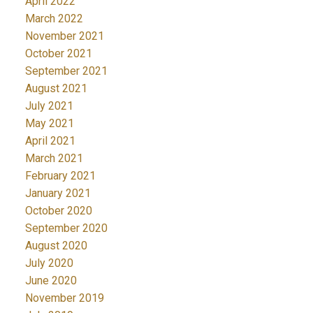
April 2022
March 2022
November 2021
October 2021
September 2021
August 2021
July 2021
May 2021
April 2021
March 2021
February 2021
January 2021
October 2020
September 2020
August 2020
July 2020
June 2020
November 2019