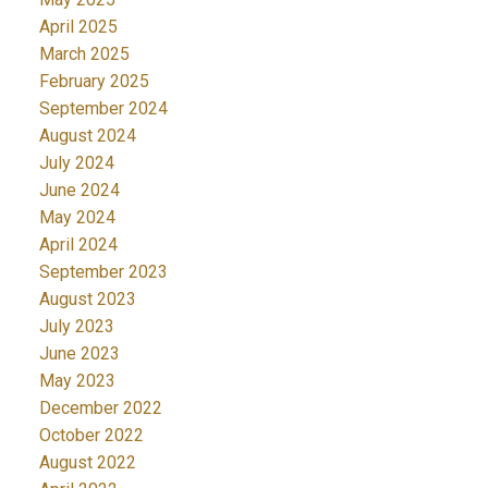
April 2025
March 2025
February 2025
September 2024
August 2024
July 2024
June 2024
May 2024
April 2024
September 2023
August 2023
July 2023
June 2023
May 2023
December 2022
October 2022
August 2022