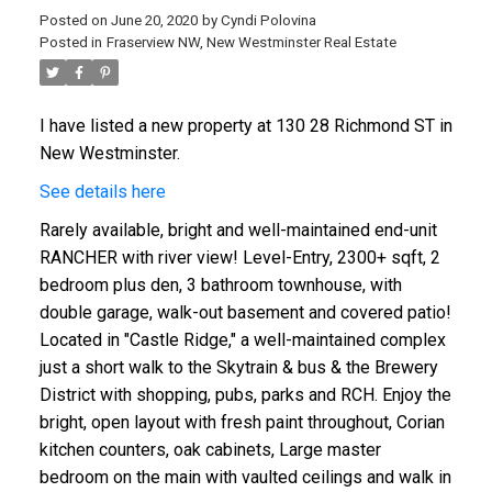
Posted on
June 20, 2020
by
Cyndi Polovina
Posted in
Fraserview NW, New Westminster Real Estate
I have listed a new property at 130 28 Richmond ST in
ACTIVE
SOLD
New Westminster.
See details here
Rarely available, bright and well-maintained end-unit
RANCHER with river view! Level-Entry, 2300+ sqft, 2
bedroom plus den, 3 bathroom townhouse, with
double garage, walk-out basement and covered patio!
Located in "Castle Ridge," a well-maintained complex
just a short walk to the Skytrain & bus & the Brewery
District with shopping, pubs, parks and RCH. Enjoy the
bright, open layout with fresh paint throughout, Corian
kitchen counters, oak cabinets, Large master
bedroom on the main with vaulted ceilings and walk in